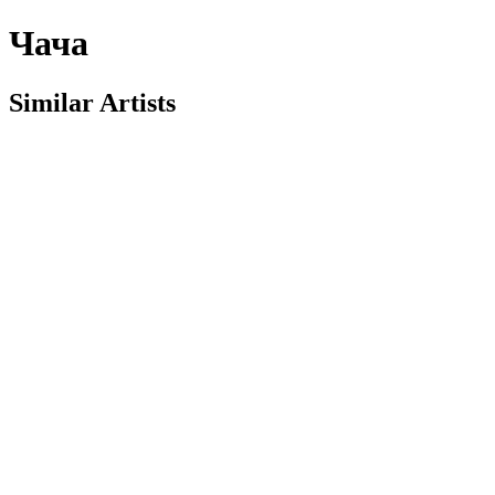
Чача
Similar Artists