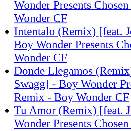
Wonder Presents Chosen
Wonder CF
Intentalo (Remix) [feat.
Boy Wonder Presents Ch
Wonder CF
Donde Llegamos (Remix)
Swagg] - Boy Wonder Pr
Remix - Boy Wonder CF
Tu Amor (Remix) [feat. 
Wonder Presents Chosen