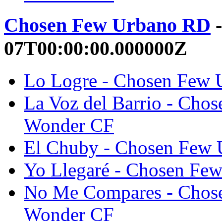
Chosen Few Urbano RD
-
07T00:00:00.000000Z
Lo Logre - Chosen Few
La Voz del Barrio - Cho
Wonder CF
El Chuby - Chosen Few
Yo Llegaré - Chosen Fe
No Me Compares - Chos
Wonder CF