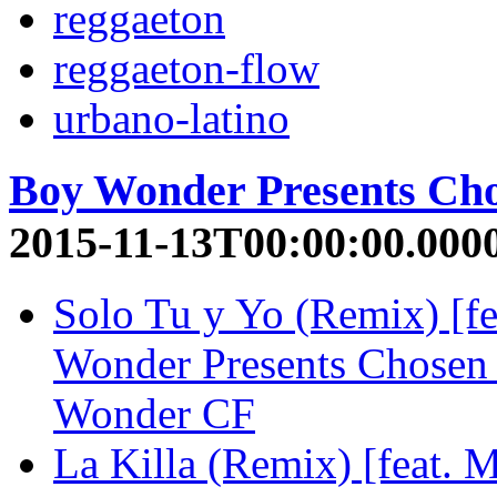
reggaeton
reggaeton-flow
urbano-latino
Boy Wonder Presents Ch
2015-11-13T00:00:00.000
Solo Tu y Yo (Remix) [f
Wonder Presents Chosen
Wonder CF
La Killa (Remix) [feat. 