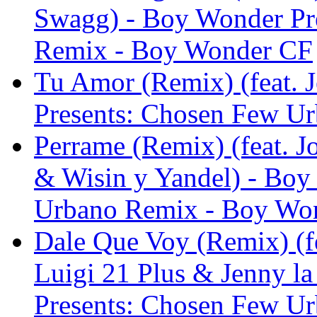
Swagg) - Boy Wonder Pr
Remix - Boy Wonder CF
Tu Amor (Remix) (feat. 
Presents: Chosen Few U
Perrame (Remix) (feat. J
& Wisin y Yandel) - Boy
Urbano Remix - Boy Wo
Dale Que Voy (Remix) (f
Luigi 21 Plus & Jenny l
Presents: Chosen Few U