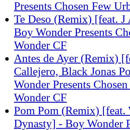
Presents Chosen Few Ur
Te Deso (Remix) [feat. J
Boy Wonder Presents Ch
Wonder CF
Antes de Ayer (Remix) [f
Callejero, Black Jonas P
Wonder Presents Chosen
Wonder CF
Pom Pom (Remix) [feat.
Dynasty] - Boy Wonder 