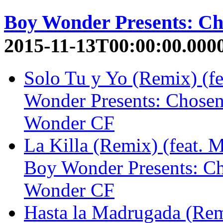
Boy Wonder Presents: C
2015-11-13T00:00:00.000
Solo Tu y Yo (Remix) (f
Wonder Presents: Chose
Wonder CF
La Killa (Remix) (feat. 
Boy Wonder Presents: C
Wonder CF
Hasta la Madrugada (Remi