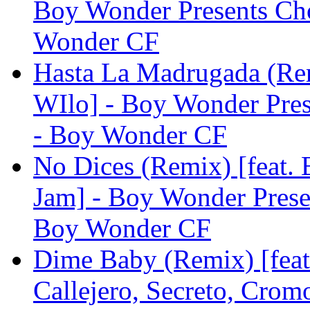
Boy Wonder Presents Ch
Wonder CF
Hasta La Madrugada (Rem
WIlo] - Boy Wonder Pre
- Boy Wonder CF
No Dices (Remix) [feat.
Jam] - Boy Wonder Pres
Boy Wonder CF
Dime Baby (Remix) [feat
Callejero, Secreto, Cro