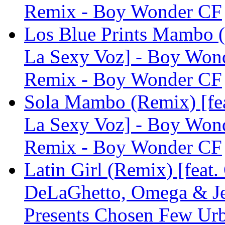
Remix - Boy Wonder CF
Los Blue Prints Mambo (
La Sexy Voz] - Boy Won
Remix - Boy Wonder CF
Sola Mambo (Remix) [fea
La Sexy Voz] - Boy Won
Remix - Boy Wonder CF
Latin Girl (Remix) [feat.
DeLaGhetto, Omega & Je
Presents Chosen Few Ur