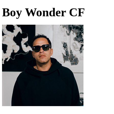
Boy Wonder CF