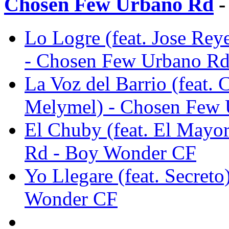
Chosen Few Urbano Rd
-
Lo Logre (feat. Jose Rey
- Chosen Few Urbano R
La Voz del Barrio (feat.
Melymel) - Chosen Few
El Chuby (feat. El Mayo
Rd - Boy Wonder CF
Yo Llegare (feat. Secret
Wonder CF