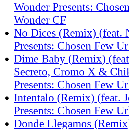
Wonder Presents: Chose
Wonder CF
No Dices (Remix) (feat.
Presents: Chosen Few U
Dime Baby (Remix) (feat.
Secreto, Cromo X & Chi
Presents: Chosen Few U
Intentalo (Remix) (feat.
Presents: Chosen Few U
Donde Llegamos (Remix)