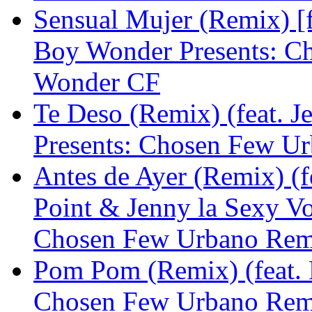
Sensual Mujer (Remix) [f
Boy Wonder Presents: C
Wonder CF
Te Deso (Remix) (feat. 
Presents: Chosen Few U
Antes de Ayer (Remix) (fe
Point & Jenny la Sexy V
Chosen Few Urbano Rem
Pom Pom (Remix) (feat. 
Chosen Few Urbano Rem