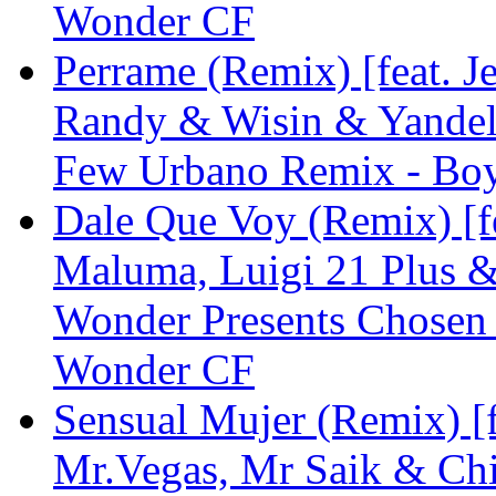
Wonder CF
Perrame (Remix) [feat. J
Randy & Wisin & Yandel
Few Urbano Remix - Bo
Dale Que Voy (Remix) [fe
Maluma, Luigi 21 Plus &
Wonder Presents Chosen
Wonder CF
Sensual Mujer (Remix) [f
Mr.Vegas, Mr Saik & Ch