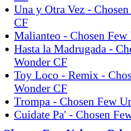
Una y Otra Vez - Chose
CF
Malianteo - Chosen Few
Hasta la Madrugada - C
Wonder CF
Toy Loco - Remix - Cho
Wonder CF
Trompa - Chosen Few U
Cuidate Pa' - Chosen F