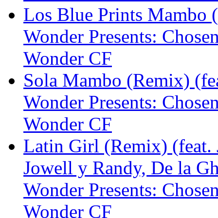
Los Blue Prints Mambo (
Wonder Presents: Chose
Wonder CF
Sola Mambo (Remix) (fea
Wonder Presents: Chose
Wonder CF
Latin Girl (Remix) (feat.
Jowell y Randy, De la G
Wonder Presents: Chose
Wonder CF