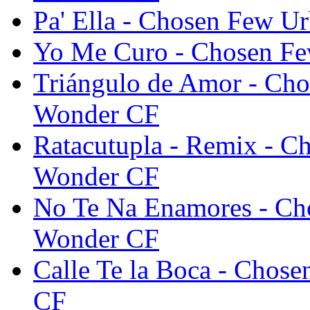
Pa' Ella - Chosen Few 
Yo Me Curo - Chosen F
Triángulo de Amor - Ch
Wonder CF
Ratacutupla - Remix - 
Wonder CF
No Te Na Enamores - Ch
Wonder CF
Calle Te la Boca - Cho
CF