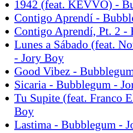
1942 (feat. KEVVO) - B
Contigo Aprendí - Bubbl
Contigo Aprendí, Pt. 2 
Lunes a Sábado (feat. N
- Jory Boy
Good Vibez - Bubblegum
Sicaria - Bubblegum - J
Tu Supite (feat. Franco E
Boy
Lastima - Bubblegum - J