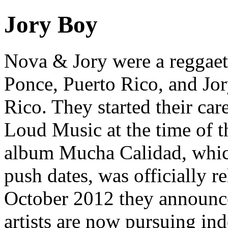
Jory Boy
Nova & Jory were a reggae
Ponce, Puerto Rico, and Jor
Rico. They started their car
Loud Music at the time of th
album Mucha Calidad, which
push dates, was officially r
October 2012 they announce
artists are now pursuing ind