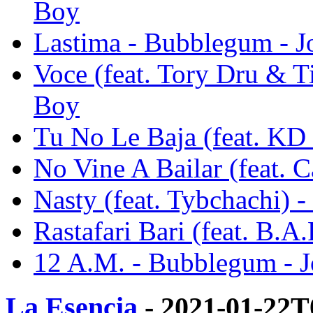
Boy
Lastima - Bubblegum - J
Voce (feat. Tory Dru & T
Boy
Tu No Le Baja (feat. KD
No Vine A Bailar (feat. 
Nasty (feat. Tybchachi) 
Rastafari Bari (feat. B.
12 A.M. - Bubblegum - 
La Esencia
- 2021-01-22T