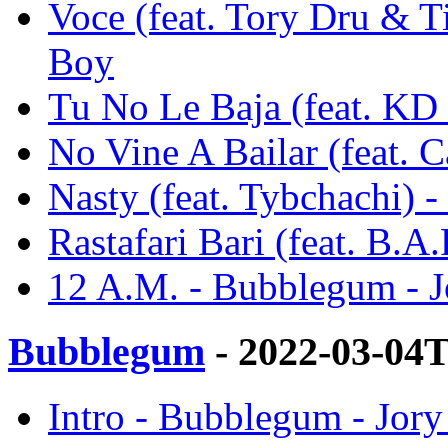
Voce (feat. Tory Dru & T
Boy
Tu No Le Baja (feat. KD
No Vine A Bailar (feat. 
Nasty (feat. Tybchachi) 
Rastafari Bari (feat. B.
12 A.M. - Bubblegum - 
Bubblegum
- 2022-03-04
Intro - Bubblegum - Jor