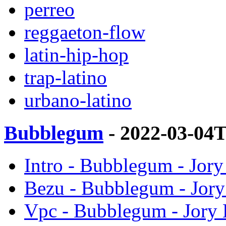
perreo
reggaeton-flow
latin-hip-hop
trap-latino
urbano-latino
Bubblegum
- 2022-03-04
Intro - Bubblegum - Jor
Bezu - Bubblegum - Jor
Vpc - Bubblegum - Jory