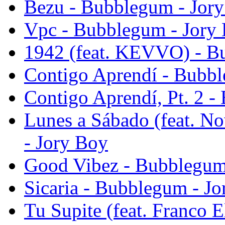
Bezu - Bubblegum - Jor
Vpc - Bubblegum - Jory
1942 (feat. KEVVO) - B
Contigo Aprendí - Bubbl
Contigo Aprendí, Pt. 2 
Lunes a Sábado (feat. N
- Jory Boy
Good Vibez - Bubblegum
Sicaria - Bubblegum - J
Tu Supite (feat. Franco E