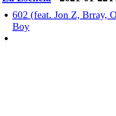
602 (feat. Jon Z, Brray, 
Boy