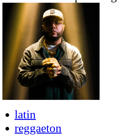
latin
reggaeton