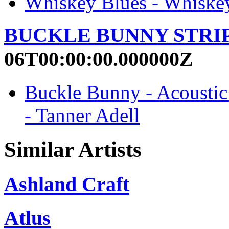
Whiskey Blues - Whiskey
BUCKLE BUNNY STRI
06T00:00:00.000000Z
Buckle Bunny - Acous
- Tanner Adell
Similar Artists
Ashland Craft
Atlus