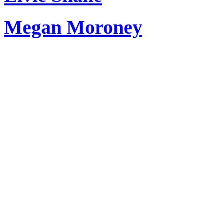
Megan Moroney