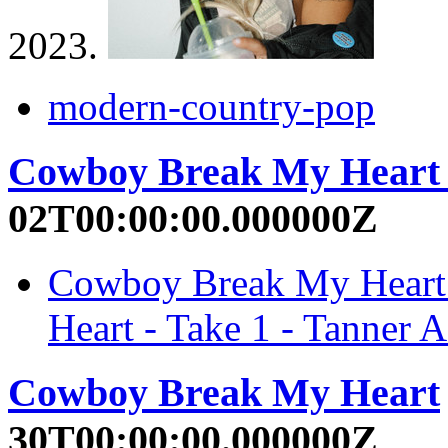
2023.
modern-country-pop
Cowboy Break My Heart 
02T00:00:00.000000Z
Cowboy Break My Heart 
Heart - Take 1 - Tanner A
Cowboy Break My Heart
30T00:00:00.000000Z