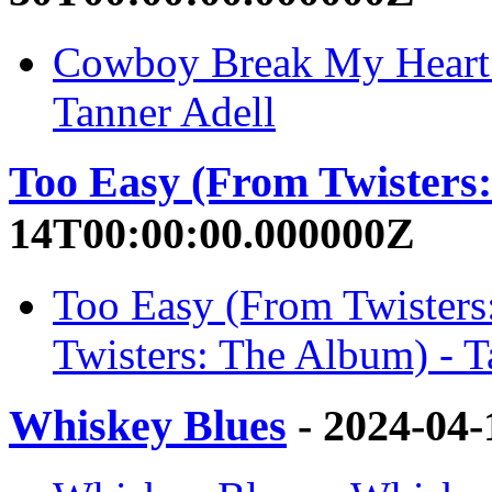
Cowboy Break My Heart 
Tanner Adell
Too Easy (From Twisters
14T00:00:00.000000Z
Too Easy (From Twisters
Twisters: The Album) - T
Whiskey Blues
- 2024-04