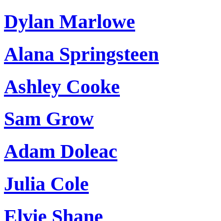
Dylan Marlowe
Alana Springsteen
Ashley Cooke
Sam Grow
Adam Doleac
Julia Cole
Elvie Shane