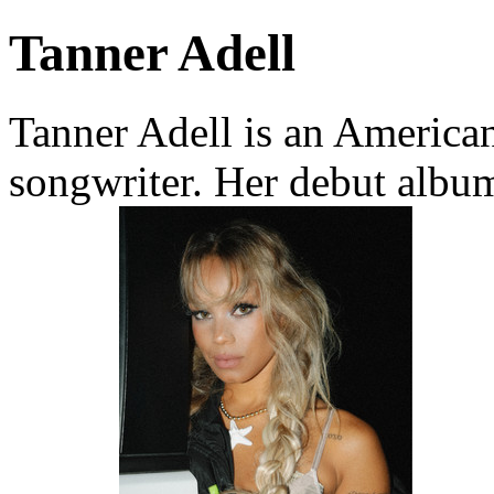
Tanner Adell
Tanner Adell is an America
songwriter. Her debut albu