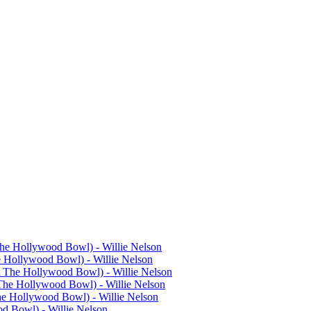
The Hollywood Bowl) - Willie Nelson
he Hollywood Bowl) - Willie Nelson
At The Hollywood Bowl) - Willie Nelson
 The Hollywood Bowl) - Willie Nelson
he Hollywood Bowl) - Willie Nelson
od Bowl) - Willie Nelson