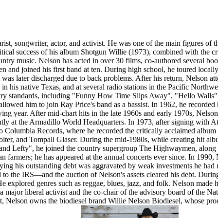
ist, songwriter, actor, and activist. He was one of the main figures of 
 critical success of his album Shotgun Willie (1973), combined with the
untry music. Nelson has acted in over 30 films, co-authored several book
ven and joined his first band at ten. During high school, he toured local
 was later discharged due to back problems. After his return, Nelson a
in his native Texas, and at several radio stations in the Pacific Northwe
ntry standards, including "Funny How Time Slips Away", "Hello Walls",
llowed him to join Ray Price's band as a bassist. In 1962, he recorded h
ng year. After mid-chart hits in the late 1960s and early 1970s, Nelso
tly at the Armadillo World Headquarters. In 1973, after signing with A
to Columbia Records, where he recorded the critically acclaimed albu
lter, and Tompall Glaser. During the mid-1980s, while creating hit al
and Lefty", he joined the country supergroup The Highwaymen, along w
an farmers; he has appeared at the annual concerts ever since. In 1990,
 paying his outstanding debt was aggravated by weak investments he ha
o the IRS—and the auction of Nelson's assets cleared his debt. Durin
e explored genres such as reggae, blues, jazz, and folk. Nelson made h
 a major liberal activist and the co-chair of the advisory board of th
nt, Nelson owns the biodiesel brand Willie Nelson Biodiesel, whose pro