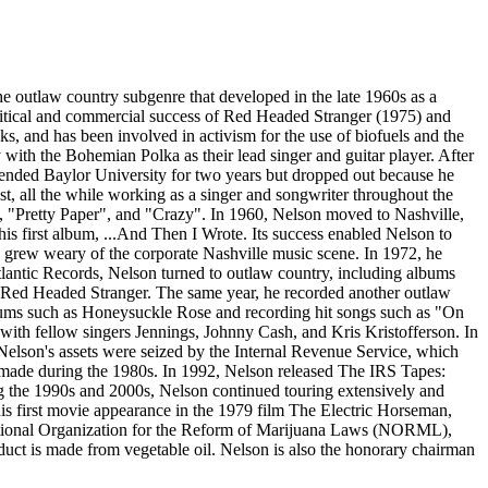
the outlaw country subgenre that developed in the late 1960s as a
 critical and commercial success of Red Headed Stranger (1975) and
s, and has been involved in activism for the use of biofuels and the
ly with the Bohemian Polka as their lead singer and guitar player. After
ttended Baylor University for two years but dropped out because he
st, all the while working as a singer and songwriter throughout the
 "Pretty Paper", and "Crazy". In 1960, Nelson moved to Nashville,
is first album, ...And Then I Wrote. Its success enabled Nelson to
n grew weary of the corporate Nashville music scene. In 1972, he
tlantic Records, Nelson turned to outlaw country, including albums
m Red Headed Stranger. The same year, he recorded another outlaw
bums such as Honeysuckle Rose and recording hit songs such as "On
ith fellow singers Jennings, Johnny Cash, and Kris Kristofferson. In
 Nelson's assets were seized by the Internal Revenue Service, which
d made during the 1980s. In 1992, Nelson released The IRS Tapes:
g the 1990s and 2000s, Nelson continued touring extensively and
is first movie appearance in the 1979 film The Electric Horseman,
e National Organization for the Reform of Marijuana Laws (NORML),
duct is made from vegetable oil. Nelson is also the honorary chairman