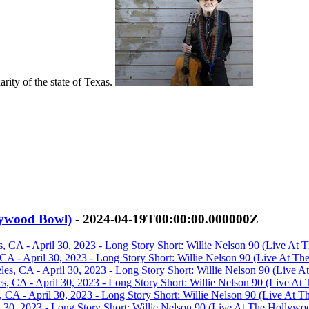
arity of the state of Texas.
llywood Bowl)
- 2024-04-19T00:00:00.000000Z
, CA - April 30, 2023 - Long Story Short: Willie Nelson 90 (Live At 
 CA - April 30, 2023 - Long Story Short: Willie Nelson 90 (Live At T
es, CA - April 30, 2023 - Long Story Short: Willie Nelson 90 (Live 
, CA - April 30, 2023 - Long Story Short: Willie Nelson 90 (Live At
CA - April 30, 2023 - Long Story Short: Willie Nelson 90 (Live At T
 30, 2023 - Long Story Short: Willie Nelson 90 (Live At The Hollywo