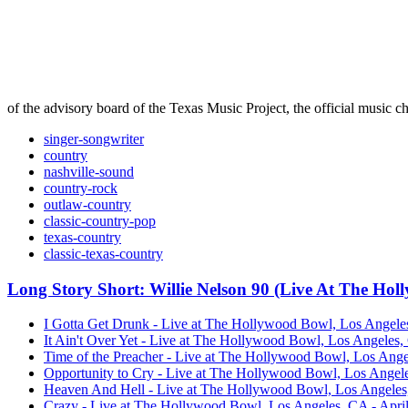
of the advisory board of the Texas Music Project, the official music ch
singer-songwriter
country
nashville-sound
country-rock
outlaw-country
classic-country-pop
texas-country
classic-texas-country
Long Story Short: Willie Nelson 90 (Live At The Ho
I Gotta Get Drunk - Live at The Hollywood Bowl, Los Angeles
It Ain't Over Yet - Live at The Hollywood Bowl, Los Angeles,
Time of the Preacher - Live at The Hollywood Bowl, Los Angel
Opportunity to Cry - Live at The Hollywood Bowl, Los Angeles
Heaven And Hell - Live at The Hollywood Bowl, Los Angeles, 
Crazy - Live at The Hollywood Bowl, Los Angeles, CA - April