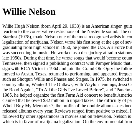
Willie Nelson
Willie Hugh Nelson (born April 29, 1933) is an American singer, guitar
reaction to the conservative restrictions of the Nashville sound. The
Stardust (1978), made Nelson one of the most recognized artists in co
legalization of marijuana. Nelson wrote his first song at the age of se
graduating from high school in 1950, he joined the U.S. Air Force but
was succeeding in music. He worked as a disc jockey at radio stations 
late 1950s. During that time, he wrote songs that would become cou
Tennessee, then signed a publishing contract with Pamper Music that a
sign with RCA Victor in 1964 and join the Grand Ole Opry the followi
moved to Austin, Texas, returned to performing, and appeared frequen
such as Shotgun Willie and Phases and Stages. In 1975, he switched 
country album, Wanted! The Outlaws, with Waylon Jennings, Jessi Co
the Road Again", "To All the Girls I've Loved Before", and "Pancho 
1985, he helped organize the first Farm Aid concert to benefit Americ
claimed that he owed $32 million in unpaid taxes. The difficulty of
Who'll Buy My Memories?; the profits of the double album—destined t
released albums every year. Reviews ranged from positive to mixed. H
followed by other appearances in movies and on television. Nelson is
which is in favor of marijuana legalization. On the environmental fro