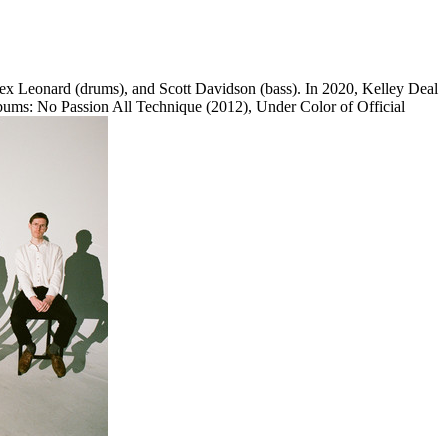
lex Leonard (drums), and Scott Davidson (bass). In 2020, Kelley Deal
 albums: No Passion All Technique (2012), Under Color of Official