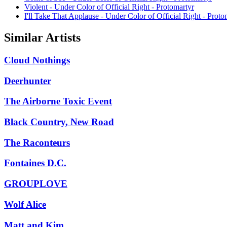
Violent - Under Color of Official Right - Protomartyr
I'll Take That Applause - Under Color of Official Right - Proto
Similar Artists
Cloud Nothings
Deerhunter
The Airborne Toxic Event
Black Country, New Road
The Raconteurs
Fontaines D.C.
GROUPLOVE
Wolf Alice
Matt and Kim