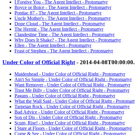
I Forgive You - The Agent Intellect - Protomartyr
Boyce or Boice - The Agent Intellect - Protomartyr
Pontiac 87 - The Agent Intellect - Protomartyr
Uncle Mother's - The Agent Intellect - Protomartyr
Dope Cloud - The Agent Intellect - Protomartyr
The Hermit - The Agent Intellect - Protomartyr
Clandestine Time - The Agent Intellect - Protomartyr
Why Does It Shake? - The Agent Intellect - Protomartyr
Ellen - The Agent Intellect - Protomartyr
Feast of Stephen - The Agent Intellect - Protomartyr
Under Color of Official Right
- 2014-04-08T00:00:00
Maidenhead - Under Color of Official Right - Protomartyr
Ain't So Simple - Under Color of Official Right - Protomartyr
Want Remover - Under Color of Official Right - Protomartyr
Trust Me Billy - Under Color of Official Right - Protomartyr
Pagans - Under Color of Official Right - Protomartyr
What the Wall Said - Under Color of Official Right - Protomart
Tarpeian Rock - Under Color of Official Right - Protomartyr
Bad Advice - Under Color of Official Right - Protomartyr
Son of Dis - Under Color of Official Right - Protomartyr
Scum, Rise! - Under Color of Official Right - Protomartyr
I Stare at Floors - Under Color of Official Right - Protomartyr
Come & See - Under Color of Official Right - Protomartyr