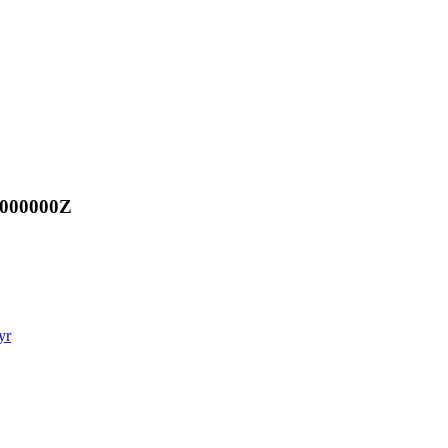
.000000Z
yr