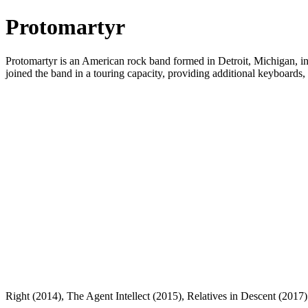
Protomartyr
Protomartyr is an American rock band formed in Detroit, Michigan, in
joined the band in a touring capacity, providing additional keyboards
Right (2014), The Agent Intellect (2015), Relatives in Descent (201