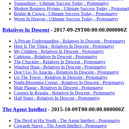
Tranquilizer - Ultimate Success Today - Protomartyr
Modern Business Hymns - Ultimate Success Today - Protomart
Bridge & Crown - Ultimate Success Today - Protomartyr
Worm In Heaven - Ultimate Success Today - Protomartyr
Relatives In Descent
- 2017-09-29T00:00:00.000000Z
A Private Understanding - Relatives In Descent - Protomartyr
Here Is The Thing - Relatives In Descent - Protomartyr
My Children - Relatives In Descent - Protomartyr
Caitriona - Relatives In Descent - Protomartyr
The Chuckler - Relatives In Descent - Protomartyr
Windsor Hum - Relatives In Descent - Protomartyr
Don’t Go To Anacita - Relatives In Descent - Protomartyr
Up The Tower - Relatives In Descent - Protomartyr
Night-Blooming Cereus - Relatives In Descent - Protomartyr
Male Plague - Relatives In Descent - Protomartyr
Corpses In Regalia - Relatives In Descent - Protomartyr
Half Sister - Relatives In Descent - Protomartyr
The Agent Intellect
- 2015-10-09T00:00:00.000000Z
The Devil in His Youth - The Agent Intellect - Protomartyr
Cowards Starve - The Agent Intellect - Protomartyr