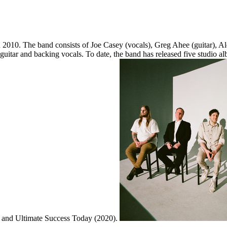
 2010. The band consists of Joe Casey (vocals), Greg Ahee (guitar), A
, guitar and backing vocals. To date, the band has released five studio
7) and Ultimate Success Today (2020).