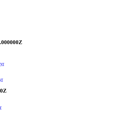
0.000000Z
tyr
yr
00Z
r