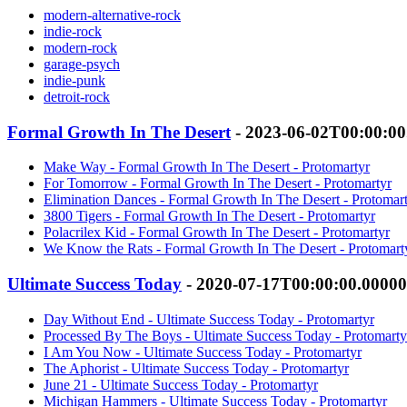
modern-alternative-rock
indie-rock
modern-rock
garage-psych
indie-punk
detroit-rock
Formal Growth In The Desert
- 2023-06-02T00:00:0
Make Way - Formal Growth In The Desert - Protomartyr
For Tomorrow - Formal Growth In The Desert - Protomartyr
Elimination Dances - Formal Growth In The Desert - Protomar
3800 Tigers - Formal Growth In The Desert - Protomartyr
Polacrilex Kid - Formal Growth In The Desert - Protomartyr
We Know the Rats - Formal Growth In The Desert - Protomart
Ultimate Success Today
- 2020-07-17T00:00:00.0000
Day Without End - Ultimate Success Today - Protomartyr
Processed By The Boys - Ultimate Success Today - Protomarty
I Am You Now - Ultimate Success Today - Protomartyr
The Aphorist - Ultimate Success Today - Protomartyr
June 21 - Ultimate Success Today - Protomartyr
Michigan Hammers - Ultimate Success Today - Protomartyr