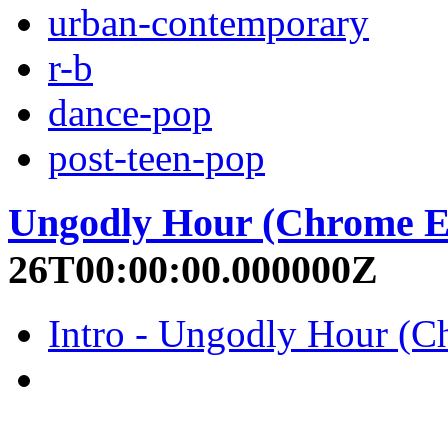
urban-contemporary
r-b
dance-pop
post-teen-pop
Ungodly Hour (Chrome E
26T00:00:00.000000Z
Intro - Ungodly Hour (Ch