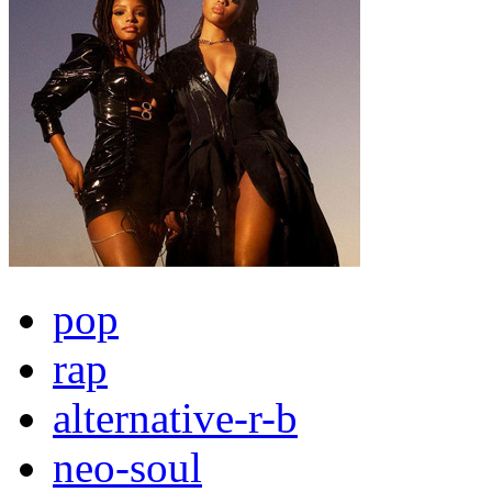
pop
rap
alternative-r-b
neo-soul