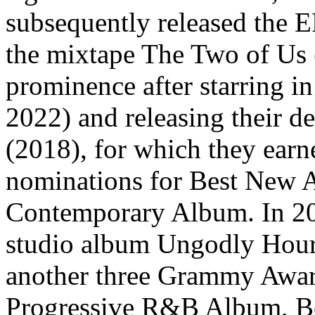
subsequently released the
the mixtape The Two of Us 
prominence after starring i
2022) and releasing their d
(2018), for which they ea
nominations for Best New A
Contemporary Album. In 202
studio album Ungodly Hour t
another three Grammy Awar
Progressive R&B Album, Be