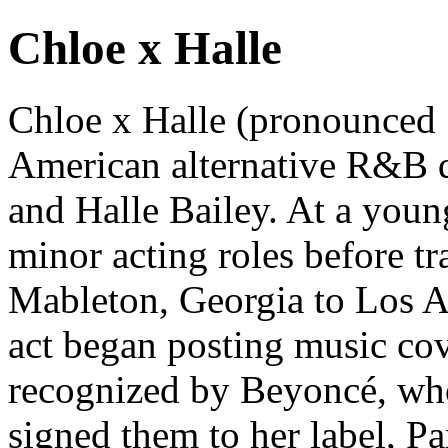
Chloe x Halle
Chloe x Halle (pronounced 
American alternative R&B d
and Halle Bailey. At a young
minor acting roles before t
Mableton, Georgia to Los A
act began posting music co
recognized by Beyoncé, who
signed them to her label, 