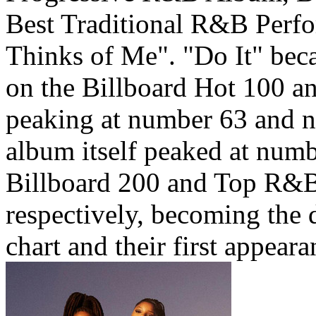
Best Traditional R&B Perf
Thinks of Me". "Do It" beca
on the Billboard Hot 100 
peaking at number 63 and n
album itself peaked at num
Billboard 200 and Top R&B
respectively, becoming the 
chart and their first appeara