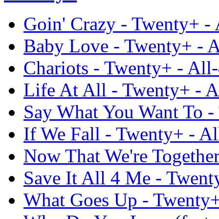
Goin' Crazy - Twenty+ -
Baby Love - Twenty+ - A
Chariots - Twenty+ - All
Life At All - Twenty+ - 
Say What You Want To - 
If We Fall - Twenty+ - A
Now That We're Together
Save It All 4 Me - Twent
What Goes Up - Twenty+