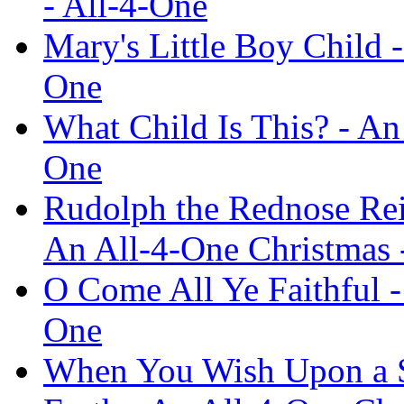
- All-4-One
Mary's Little Boy Child 
One
What Child Is This? - An
One
Rudolph the Rednose Rei
An All-4-One Christmas 
O Come All Ye Faithful -
One
When You Wish Upon a St