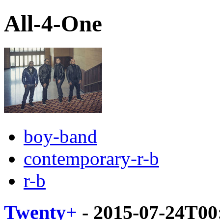
All-4-One
boy-band
contemporary-r-b
r-b
Twenty+
- 2015-07-24T00