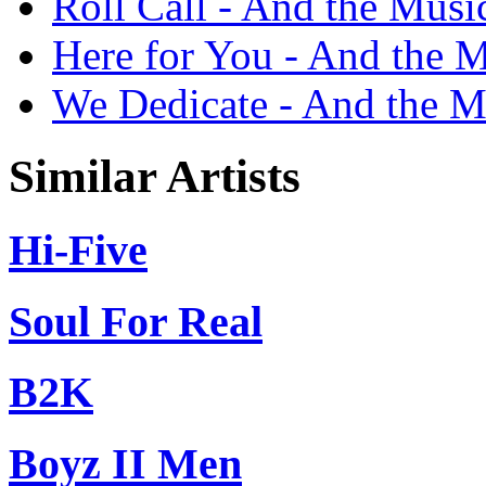
Roll Call - And the Musi
Here for You - And the M
We Dedicate - And the M
Similar Artists
Hi-Five
Soul For Real
B2K
Boyz II Men