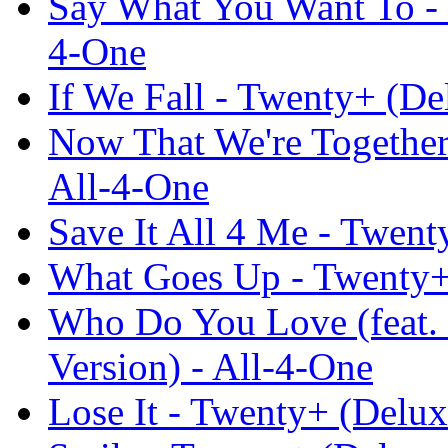
Say What You Want To - 
4-One
If We Fall - Twenty+ (De
Now That We're Together
All-4-One
Save It All 4 Me - Twent
What Goes Up - Twenty+ 
Who Do You Love (feat.
Version) - All-4-One
Lose It - Twenty+ (Delux