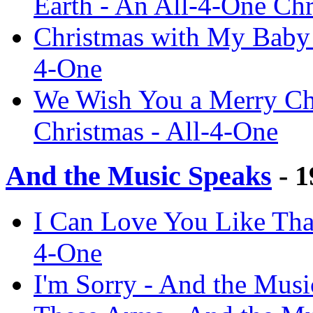
Earth - An All-4-One Chr
Christmas with My Baby 
4-One
We Wish You a Merry Chr
Christmas - All-4-One
And the Music Speaks
- 1
I Can Love You Like That
4-One
I'm Sorry - And the Musi