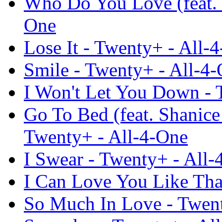
Who Do You Love (feat. 
One
Lose It - Twenty+ - All-
Smile - Twenty+ - All-4
I Won't Let You Down - 
Go To Bed (feat. Shanic
Twenty+ - All-4-One
I Swear - Twenty+ - All-
I Can Love You Like Tha
So Much In Love - Twent