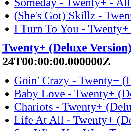
Someday - Twenty+ - Al
(She's Got) Skillz - Twe
I Turn To You - Twenty+
Twenty+ (Deluxe Version
24T00:00:00.000000Z
Goin' Crazy - Twenty+ (D
Baby Love - Twenty+ (De
Chariots - Twenty+ (Delu
Life At All - Twenty+ (D