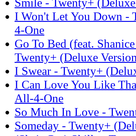
Smile - Twenty+ (Deluxe 
I Won't Let You Down - T
4-One
Go To Bed (feat. Shanic
Twenty+ (Deluxe Version
I Swear - Twenty+ (Delux
I Can Love You Like Tha
All-4-One
So Much In Love - Twent
Someday - Twenty+ (Delu