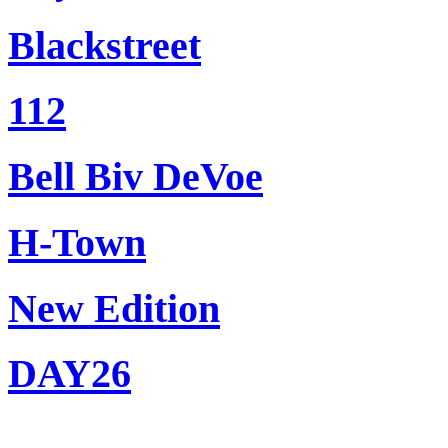
Blackstreet
112
Bell Biv DeVoe
H-Town
New Edition
DAY26