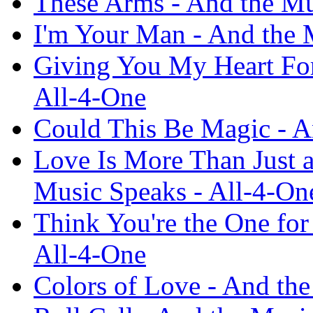
These Arms - And the Mu
I'm Your Man - And the 
Giving You My Heart For
All-4-One
Could This Be Magic - A
Love Is More Than Just a
Music Speaks - All-4-On
Think You're the One for
All-4-One
Colors of Love - And th