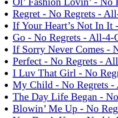
Ol’ Fashion Lovin’ - No 
Regret - No Regrets - Al
If Your Heart’s Not In It
Go - No Regrets - All-4-
If Sorry Never Comes - N
Perfect - No Regrets - Al
I Luv That Girl - No Reg
My Child - No Regrets -
The Day Life Began - No
Blowin’ Me Up - No Regr