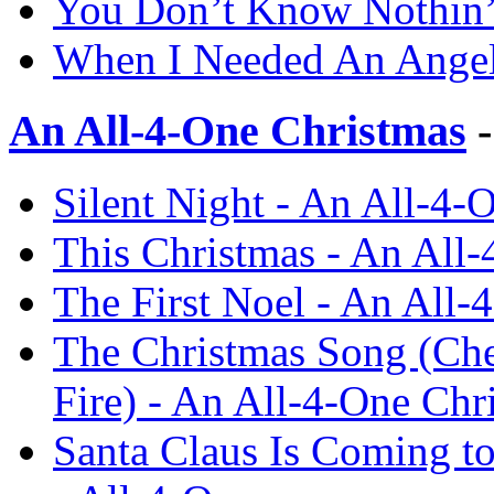
You Don’t Know Nothin’ 
When I Needed An Angel 
An All-4-One Christmas
-
Silent Night - An All-4-
This Christmas - An All-
The First Noel - An All-
The Christmas Song (Che
Fire) - An All-4-One Chr
Santa Claus Is Coming t