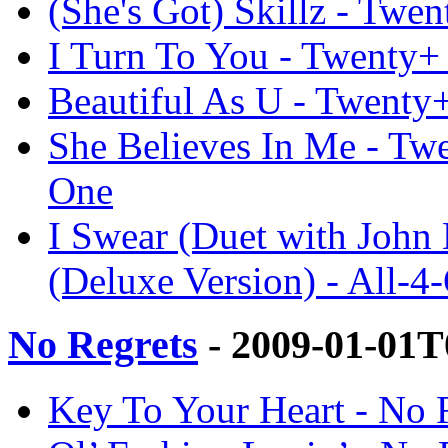
(She's Got) Skillz - Twe
I Turn To You - Twenty+ 
Beautiful As U - Twenty+
She Believes In Me - Twe
One
I Swear (Duet with Joh
(Deluxe Version) - All-4
No Regrets
- 2009-01-01T
Key To Your Heart - No R