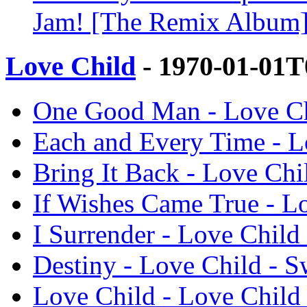
Jam! [The Remix Album] 
Love Child
- 1970-01-01T
One Good Man - Love Ch
Each and Every Time - L
Bring It Back - Love Chi
If Wishes Came True - Lo
I Surrender - Love Child
Destiny - Love Child - S
Love Child - Love Child 