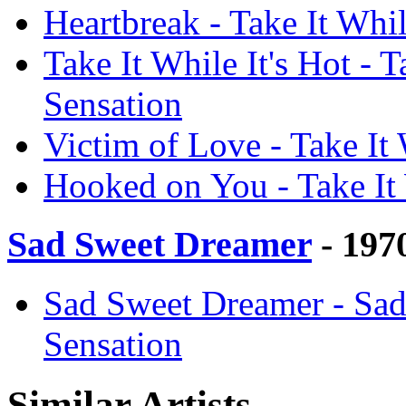
Heartbreak - Take It Whil
Take It While It's Hot - T
Sensation
Victim of Love - Take It 
Hooked on You - Take It 
Sad Sweet Dreamer
- 197
Sad Sweet Dreamer - Sad
Sensation
Similar Artists