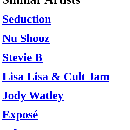
Seduction
Nu Shooz
Stevie B
Lisa Lisa & Cult Jam
Jody Watley
Exposé