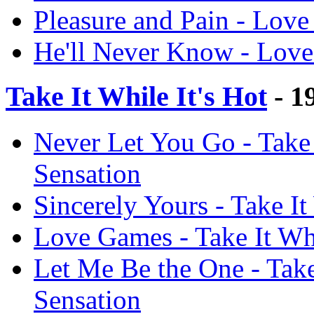
Pleasure and Pain - Love
He'll Never Know - Love
Take It While It's Hot
- 1
Never Let You Go - Take 
Sensation
Sincerely Yours - Take It
Love Games - Take It Whi
Let Me Be the One - Take 
Sensation