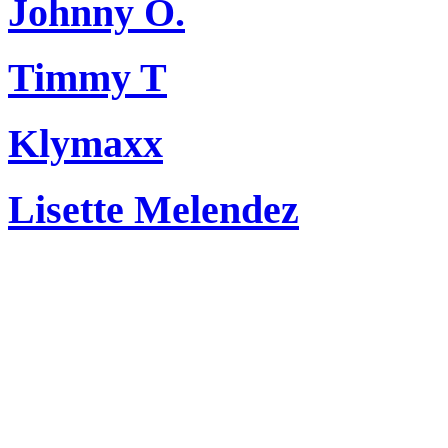
Johnny O.
Timmy T
Klymaxx
Lisette Melendez