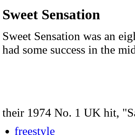
Sweet Sensation
Sweet Sensation was an eig
had some success in the mi
their 1974 No. 1 UK hit, "
freestyle