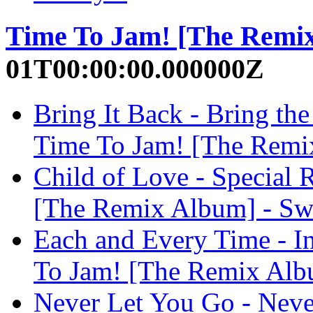
Time To Jam! [The Remi
01T00:00:00.000000Z
Bring It Back - Bring t
Time To Jam! [The Remi
Child of Love - Special 
[The Remix Album] - Sw
Each and Every Time - I
To Jam! [The Remix Albu
Never Let You Go - Neve