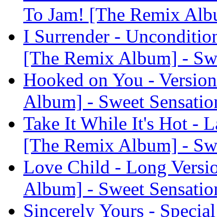
To Jam! [The Remix Albu
I Surrender - Unconditio
[The Remix Album] - Sw
Hooked on You - Version
Album] - Sweet Sensatio
Take It While It's Hot - 
[The Remix Album] - Sw
Love Child - Long Versi
Album] - Sweet Sensatio
Sincerely Yours - Specia