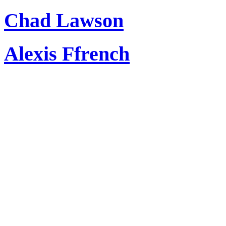
Chad Lawson
Alexis Ffrench