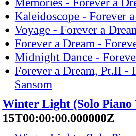
Memories - Forever a Dre
Kaleidoscope - Forever a
Voyage - Forever a Dream
Forever a Dream - Foreve
Midnight Dance - Forever
Forever a Dream, Pt.II - 
Sansom
Winter Light (Solo Piano 
15T00:00:00.000000Z