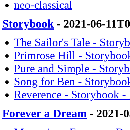
neo-classical
Storybook
- 2021-06-11T
The Sailor's Tale - Story
Primrose Hill - Storyboo
Pure and Simple - Storyb
Song for Ben - Storybook
Reverence - Storybook - 
Forever a Dream
- 2021-