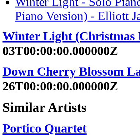
Winter Light - Solo Pian
Piano Version) - Elliott
Winter Light (Christmas
03T00:00:00.000000Z
Down Cherry Blossom La
26T00:00:00.000000Z
Similar Artists
Portico Quartet