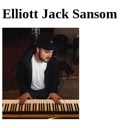
Elliott Jack Sansom