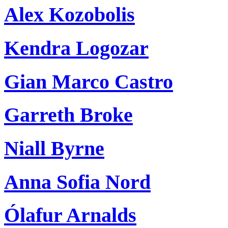
Alex Kozobolis
Kendra Logozar
Gian Marco Castro
Garreth Broke
Niall Byrne
Anna Sofia Nord
Ólafur Arnalds