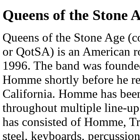
Queens of the Stone 
Queens of the Stone Age 
or QotSA) is an American r
1996. The band was founded 
Homme shortly before he ret
California. Homme has bee
throughout multiple line-up
has consisted of Homme, Tr
steel, keyboards, percussio