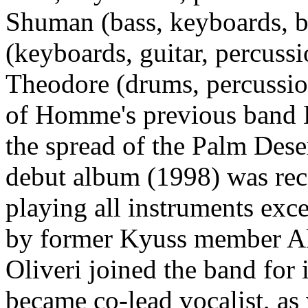
Shuman (bass, keyboards, b
(keyboards, guitar, percuss
Theodore (drums, percussion
of Homme's previous band K
the spread of the Palm Desert
debut album (1998) was re
playing all instruments ex
by former Kyuss member Al
Oliveri joined the band for
became co-lead vocalist, as