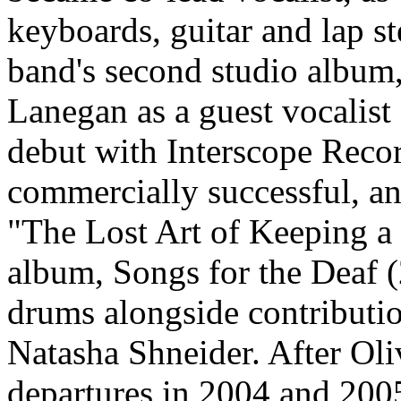
keyboards, guitar and lap 
band's second studio album
Lanegan as a guest vocalist
debut with Interscope Record
commercially successful, an
"The Lost Art of Keeping a 
album, Songs for the Deaf 
drums alongside contributi
Natasha Shneider. After Oli
departures in 2004 and 20