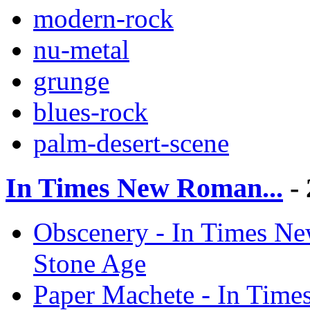
modern-rock
nu-metal
grunge
blues-rock
palm-desert-scene
In Times New Roman...
- 
Obscenery - In Times Ne
Stone Age
Paper Machete - In Time