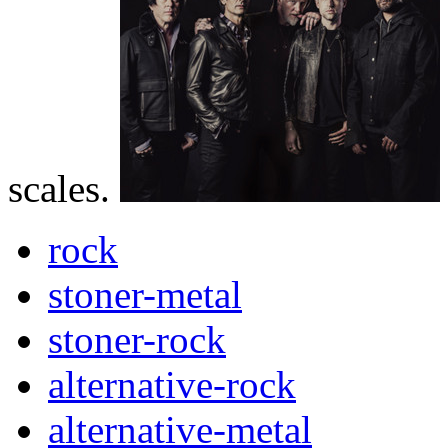
scales.
rock
stoner-metal
stoner-rock
alternative-rock
alternative-metal