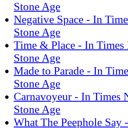
Stone Age
Negative Space - In Tim
Stone Age
Time & Place - In Times
Stone Age
Made to Parade - In Tim
Stone Age
Carnavoyeur - In Times 
Stone Age
What The Peephole Say -