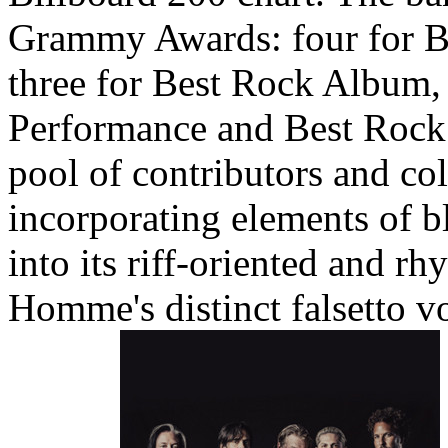
Grammy Awards: four for B
three for Best Rock Album,
Performance and Best Rock 
pool of contributors and co
incorporating elements of bl
into its riff-oriented and r
Homme's distinct falsetto v