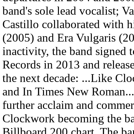
band's sole lead vocalist;
Castillo collaborated with 
(2005) and Era Vulgaris (20
inactivity, the band signed
Records in 2013 and release
the next decade: ...Like Cl
and In Times New Roman... 
further acclaim and commerc
Clockwork becoming the ban
Billboard 200 chart. The b