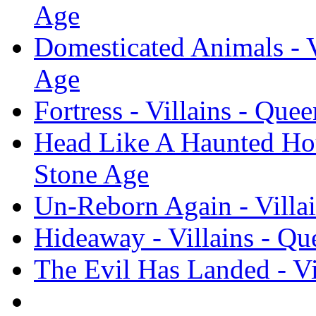
Age
Domesticated Animals - V
Age
Fortress - Villains - Que
Head Like A Haunted Hous
Stone Age
Un-Reborn Again - Villai
Hideaway - Villains - Qu
The Evil Has Landed - Vi