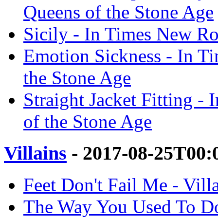
Queens of the Stone Age
Sicily - In Times New Ro
Emotion Sickness - In T
the Stone Age
Straight Jacket Fitting 
of the Stone Age
Villains
- 2017-08-25T00:
Feet Don't Fail Me - Vill
The Way You Used To Do 