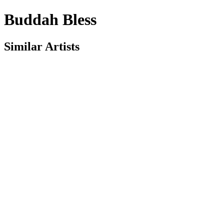
Buddah Bless
Similar Artists