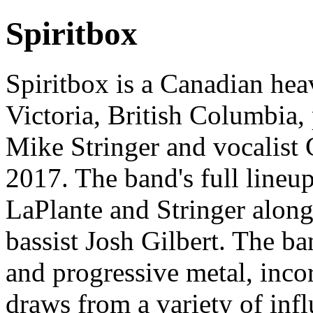
Spiritbox
Spiritbox is a Canadian hea
Victoria, British Columbia, 
Mike Stringer and vocalist
2017. The band's full lineu
LaPlante and Stringer alo
bassist Josh Gilbert. The ba
and progressive metal, inco
draws from a variety of inf