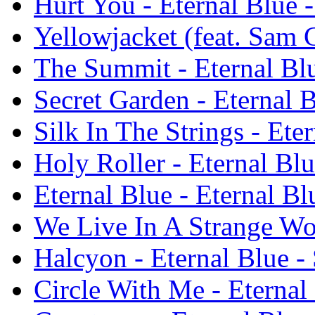
Hurt You - Eternal Blue -
Yellowjacket (feat. Sam C
The Summit - Eternal Blu
Secret Garden - Eternal B
Silk In The Strings - Ete
Holy Roller - Eternal Blu
Eternal Blue - Eternal Bl
We Live In A Strange Wor
Halcyon - Eternal Blue - 
Circle With Me - Eternal 