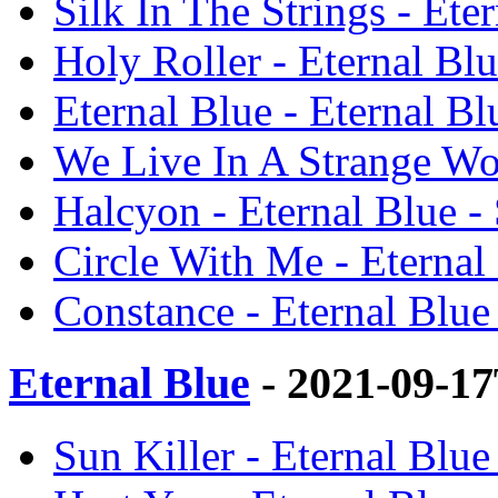
Silk In The Strings - Ete
Holy Roller - Eternal Blu
Eternal Blue - Eternal Bl
We Live In A Strange Wor
Halcyon - Eternal Blue - 
Circle With Me - Eternal 
Constance - Eternal Blue 
Eternal Blue
- 2021-09-1
Sun Killer - Eternal Blue