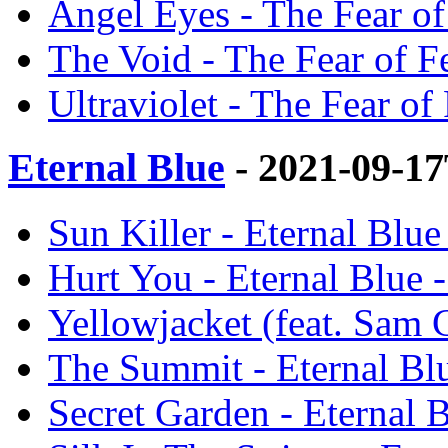
Angel Eyes - The Fear of
The Void - The Fear of Fe
Ultraviolet - The Fear of 
Eternal Blue
- 2021-09-1
Sun Killer - Eternal Blue
Hurt You - Eternal Blue -
Yellowjacket (feat. Sam C
The Summit - Eternal Blu
Secret Garden - Eternal B