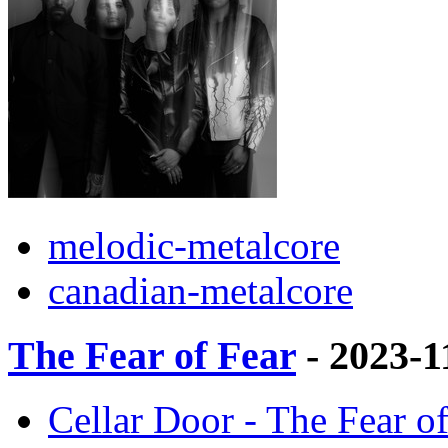
melodic-metalcore
canadian-metalcore
The Fear of Fear
- 2023-1
Cellar Door - The Fear of