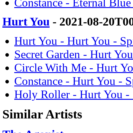
Constance - Eternal Blue 
Hurt You
- 2021-08-20T0
Hurt You - Hurt You - Sp
Secret Garden - Hurt You
Circle With Me - Hurt Yo
Constance - Hurt You - S
Holy Roller - Hurt You -
Similar Artists