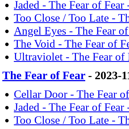
Jaded - The Fear of Fear 
Too Close / Too Late - Th
Angel Eyes - The Fear of
The Void - The Fear of Fe
Ultraviolet - The Fear of 
The Fear of Fear
- 2023-1
Cellar Door - The Fear of
Jaded - The Fear of Fear 
Too Close / Too Late - Th