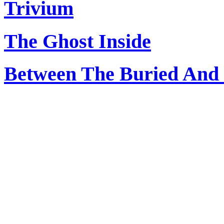
Trivium
The Ghost Inside
Between The Buried And