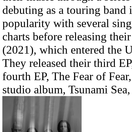
debuting as a touring band 
popularity with several sing
charts before releasing the
(2021), which entered the 
They released their third E
fourth EP, The Fear of Fear
studio album, Tsunami Sea,