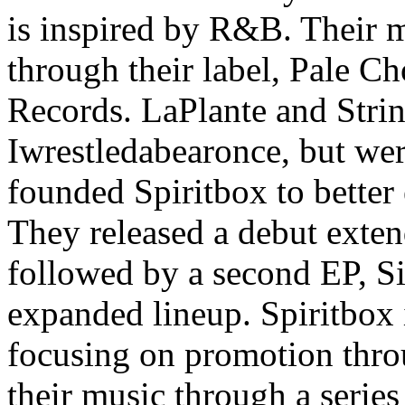
is inspired by R&B. Their m
through their label, Pale Ch
Records. LaPlante and Stri
Iwrestledabearonce, but were
founded Spiritbox to better 
They released a debut exten
followed by a second EP, Si
expanded lineup. Spiritbox i
focusing on promotion thro
their music through a serie