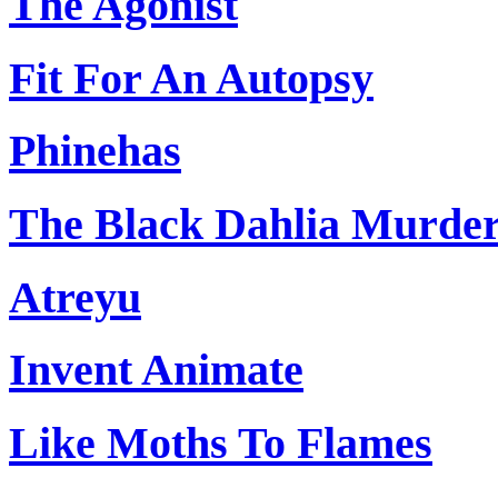
The Agonist
Fit For An Autopsy
Phinehas
The Black Dahlia Murde
Atreyu
Invent Animate
Like Moths To Flames