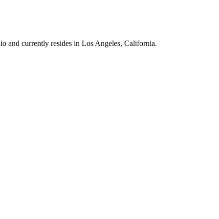
 and currently resides in Los Angeles, California.