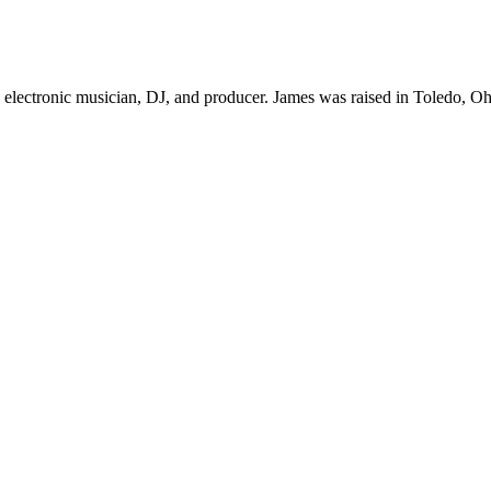
lectronic musician, DJ, and producer. James was raised in Toledo, Ohio