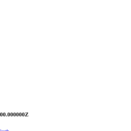
:00.000000Z