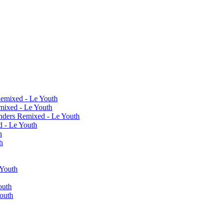
Remixed - Le Youth
mixed - Le Youth
nders Remixed - Le Youth
 - Le Youth
h
h
Youth
outh
outh