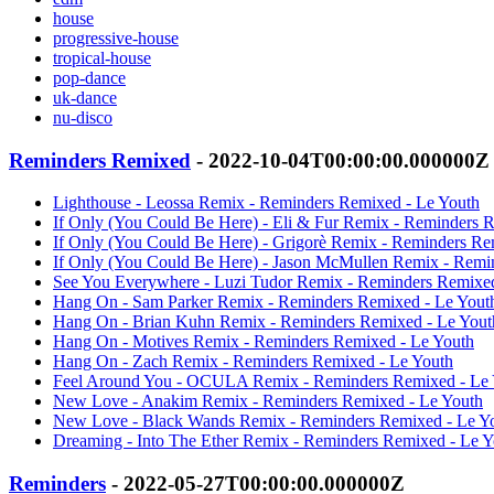
house
progressive-house
tropical-house
pop-dance
uk-dance
nu-disco
Reminders Remixed
- 2022-10-04T00:00:00.000000Z
Lighthouse - Leossa Remix - Reminders Remixed - Le Youth
If Only (You Could Be Here) - Eli & Fur Remix - Reminders 
If Only (You Could Be Here) - Grigorè Remix - Reminders Re
If Only (You Could Be Here) - Jason McMullen Remix - Remi
See You Everywhere - Luzi Tudor Remix - Reminders Remixed
Hang On - Sam Parker Remix - Reminders Remixed - Le Yout
Hang On - Brian Kuhn Remix - Reminders Remixed - Le Yout
Hang On - Motives Remix - Reminders Remixed - Le Youth
Hang On - Zach Remix - Reminders Remixed - Le Youth
Feel Around You - OCULA Remix - Reminders Remixed - Le 
New Love - Anakim Remix - Reminders Remixed - Le Youth
New Love - Black Wands Remix - Reminders Remixed - Le Y
Dreaming - Into The Ether Remix - Reminders Remixed - Le Y
Reminders
- 2022-05-27T00:00:00.000000Z