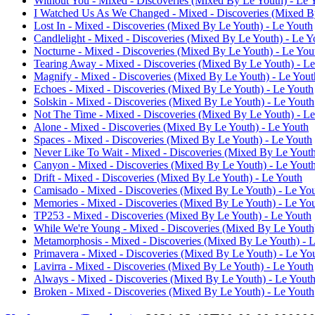
Without You - Mixed - Discoveries (Mixed By Le Youth) - Le 
I Watched Us As We Changed - Mixed - Discoveries (Mixed B
Lost In - Mixed - Discoveries (Mixed By Le Youth) - Le Youth
Candlelight - Mixed - Discoveries (Mixed By Le Youth) - Le Y
Nocturne - Mixed - Discoveries (Mixed By Le Youth) - Le You
Tearing Away - Mixed - Discoveries (Mixed By Le Youth) - L
Magnify - Mixed - Discoveries (Mixed By Le Youth) - Le Yout
Echoes - Mixed - Discoveries (Mixed By Le Youth) - Le Youth
Solskin - Mixed - Discoveries (Mixed By Le Youth) - Le Youth
Not The Time - Mixed - Discoveries (Mixed By Le Youth) - L
Alone - Mixed - Discoveries (Mixed By Le Youth) - Le Youth
Spaces - Mixed - Discoveries (Mixed By Le Youth) - Le Youth
Never Like To Wait - Mixed - Discoveries (Mixed By Le Youth
Canyon - Mixed - Discoveries (Mixed By Le Youth) - Le Yout
Drift - Mixed - Discoveries (Mixed By Le Youth) - Le Youth
Camisado - Mixed - Discoveries (Mixed By Le Youth) - Le Yo
Memories - Mixed - Discoveries (Mixed By Le Youth) - Le Yo
TP253 - Mixed - Discoveries (Mixed By Le Youth) - Le Youth
While We're Young - Mixed - Discoveries (Mixed By Le Youth
Metamorphosis - Mixed - Discoveries (Mixed By Le Youth) - 
Primavera - Mixed - Discoveries (Mixed By Le Youth) - Le Yo
Lavirra - Mixed - Discoveries (Mixed By Le Youth) - Le Youth
Always - Mixed - Discoveries (Mixed By Le Youth) - Le Yout
Broken - Mixed - Discoveries (Mixed By Le Youth) - Le Youth