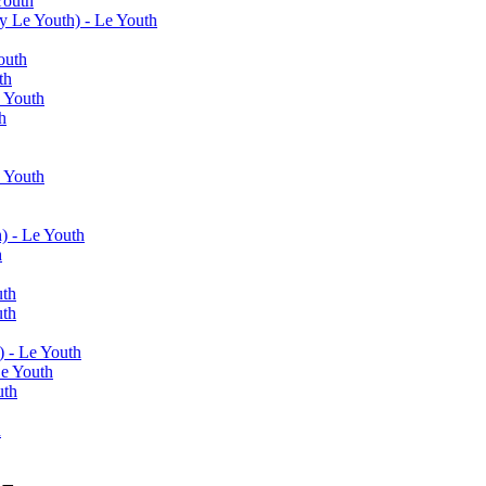
Youth
y Le Youth) - Le Youth
outh
th
e Youth
h
e Youth
) - Le Youth
h
uth
uth
) - Le Youth
Le Youth
uth
h