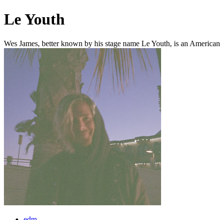
Le Youth
Wes James, better known by his stage name Le Youth, is an American e
edm