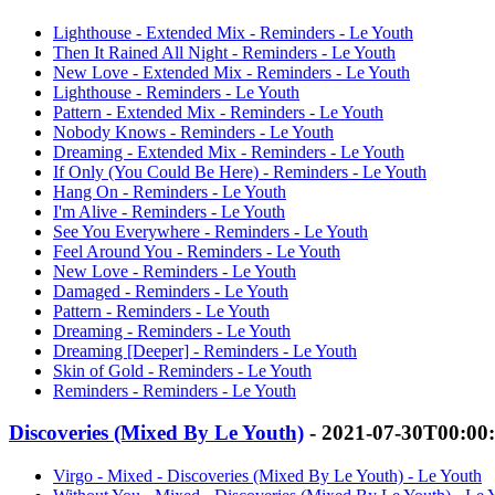
Lighthouse - Extended Mix - Reminders - Le Youth
Then It Rained All Night - Reminders - Le Youth
New Love - Extended Mix - Reminders - Le Youth
Lighthouse - Reminders - Le Youth
Pattern - Extended Mix - Reminders - Le Youth
Nobody Knows - Reminders - Le Youth
Dreaming - Extended Mix - Reminders - Le Youth
If Only (You Could Be Here) - Reminders - Le Youth
Hang On - Reminders - Le Youth
I'm Alive - Reminders - Le Youth
See You Everywhere - Reminders - Le Youth
Feel Around You - Reminders - Le Youth
New Love - Reminders - Le Youth
Damaged - Reminders - Le Youth
Pattern - Reminders - Le Youth
Dreaming - Reminders - Le Youth
Dreaming [Deeper] - Reminders - Le Youth
Skin of Gold - Reminders - Le Youth
Reminders - Reminders - Le Youth
Discoveries (Mixed By Le Youth)
- 2021-07-30T00:00
Virgo - Mixed - Discoveries (Mixed By Le Youth) - Le Youth