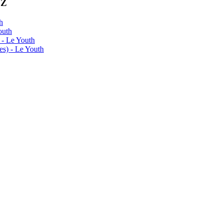
0Z
h
outh
 - Le Youth
s) - Le Youth