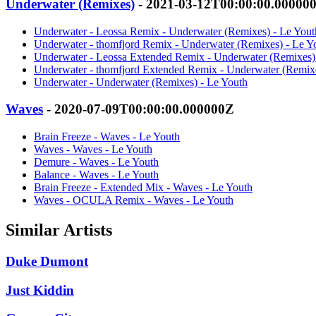
Underwater (Remixes)
- 2021-03-12T00:00:00.00000
Underwater - Leossa Remix - Underwater (Remixes) - Le Yout
Underwater - thomfjord Remix - Underwater (Remixes) - Le Y
Underwater - Leossa Extended Remix - Underwater (Remixes)
Underwater - thomfjord Extended Remix - Underwater (Remixe
Underwater - Underwater (Remixes) - Le Youth
Waves
- 2020-07-09T00:00:00.000000Z
Brain Freeze - Waves - Le Youth
Waves - Waves - Le Youth
Demure - Waves - Le Youth
Balance - Waves - Le Youth
Brain Freeze - Extended Mix - Waves - Le Youth
Waves - OCULA Remix - Waves - Le Youth
Similar Artists
Duke Dumont
Just Kiddin