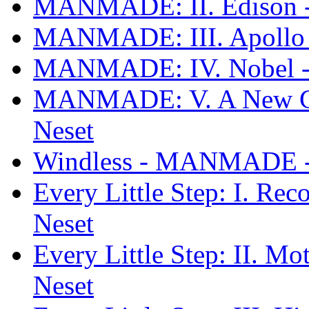
MANMADE: II. Edison 
MANMADE: III. Apollo
MANMADE: IV. Nobel -
MANMADE: V. A New C
Neset
Windless - MANMADE - 
Every Little Step: I. 
Neset
Every Little Step: II.
Neset