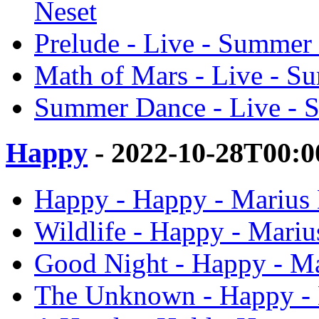
Neset
Prelude - Live - Summer
Math of Mars - Live - S
Summer Dance - Live - 
Happy
- 2022-10-28T00:0
Happy - Happy - Marius 
Wildlife - Happy - Mariu
Good Night - Happy - Ma
The Unknown - Happy - 