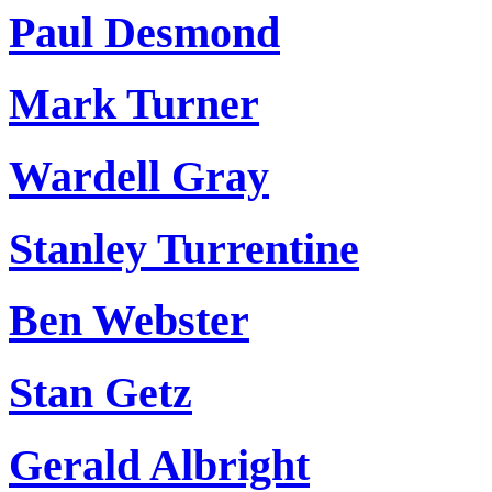
Paul Desmond
Mark Turner
Wardell Gray
Stanley Turrentine
Ben Webster
Stan Getz
Gerald Albright