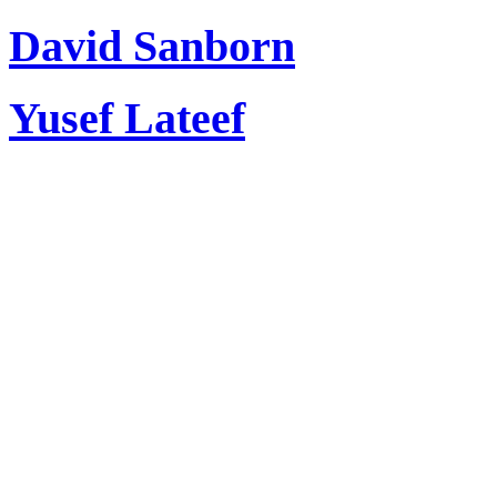
David Sanborn
Yusef Lateef