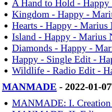
A Hand to Hold - Happy 
Kingdom - Happy - Mari
Hearts - Happy - Marius 
Island - Happy - Marius 
Diamonds - Happy - Mar
Happy - Single Edit - Ha
Wildlife - Radio Edit - 
MANMADE
- 2022-01-0
MANMADE: I. Creation