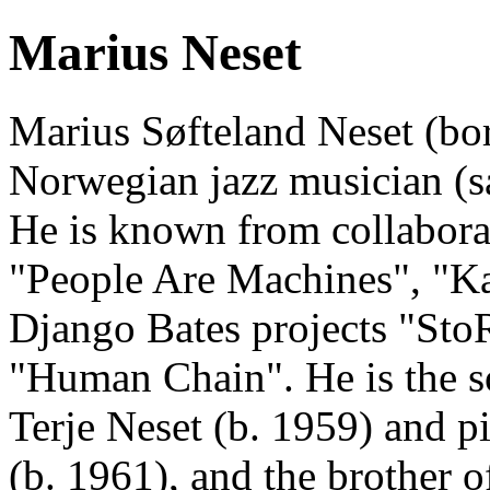
Marius Neset
Marius Søfteland Neset (bor
Norwegian jazz musician (s
He is known from collaborat
"People Are Machines", "K
Django Bates projects "St
"Human Chain". He is the so
Terje Neset (b. 1959) and 
(b. 1961), and the brother o