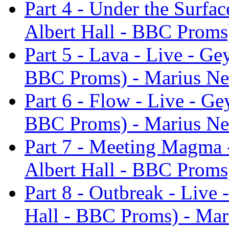
Part 4 - Under the Surfac
Albert Hall - BBC Proms
Part 5 - Lava - Live - Ge
BBC Proms) - Marius Ne
Part 6 - Flow - Live - Ge
BBC Proms) - Marius Ne
Part 7 - Meeting Magma -
Albert Hall - BBC Proms
Part 8 - Outbreak - Live 
Hall - BBC Proms) - Mar