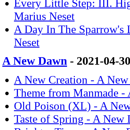
Every Little Step: III.
Marius Neset
A Day In The Sparrow'
Neset
A New Dawn
- 2021-04-3
A New Creation - A New
Theme from Manmade - 
Old Poison (XL) - A Ne
Taste of Spring - A New