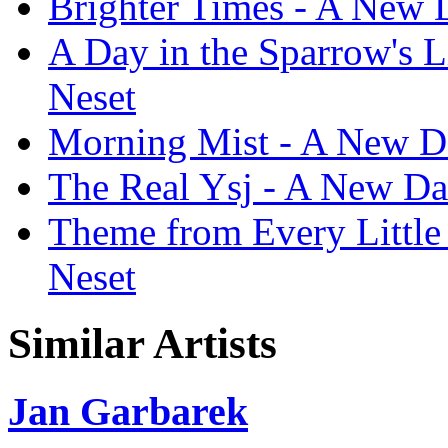
Brighter Times - A New 
A Day in the Sparrow's 
Neset
Morning Mist - A New D
The Real Ysj - A New Da
Theme from Every Little
Neset
Similar Artists
Jan Garbarek