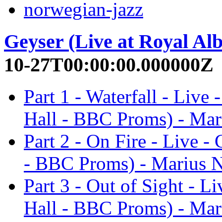
norwegian-jazz
Geyser (Live at Royal Al
10-27T00:00:00.000000Z
Part 1 - Waterfall - Live
Hall - BBC Proms) - Mar
Part 2 - On Fire - Live -
- BBC Proms) - Marius N
Part 3 - Out of Sight - L
Hall - BBC Proms) - Mar