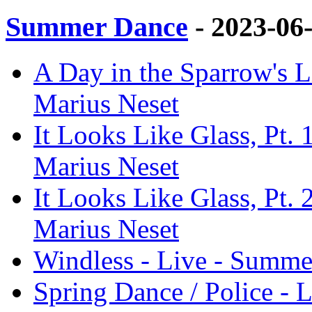
Summer Dance
- 2023-06
A Day in the Sparrow's L
Marius Neset
It Looks Like Glass, Pt.
Marius Neset
It Looks Like Glass, Pt.
Marius Neset
Windless - Live - Summe
Spring Dance / Police -