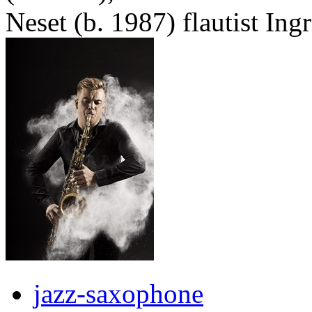
Neset (b. 1987) flautist Ing
jazz-saxophone