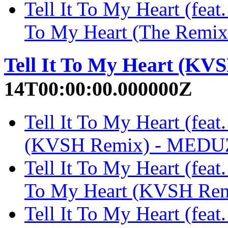
Tell It To My Heart (feat
To My Heart (The Remi
Tell It To My Heart (KV
14T00:00:00.000000Z
Tell It To My Heart (feat
(KVSH Remix) - MED
Tell It To My Heart (feat
To My Heart (KVSH Re
Tell It To My Heart (fea