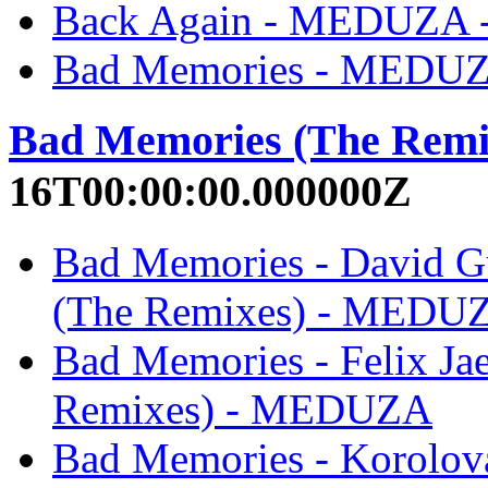
Back Again - MEDUZA
Bad Memories - MEDU
Bad Memories (The Remi
16T00:00:00.000000Z
Bad Memories - David G
(The Remixes) - MEDU
Bad Memories - Felix J
Remixes) - MEDUZA
Bad Memories - Korolov