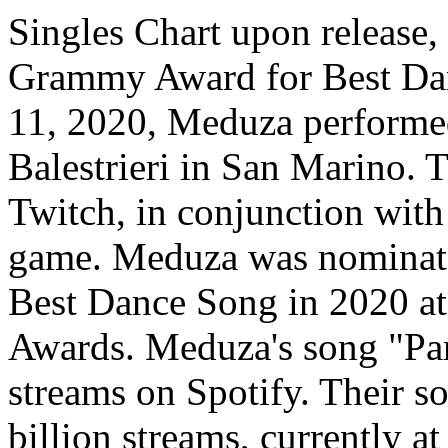
Singles Chart upon release,
Grammy Award for Best Da
11, 2020, Meduza performed 
Balestrieri in San Marino.
Twitch, in conjunction with
game. Meduza was nominate
Best Dance Song in 2020 at
Awards. Meduza's song "Par
streams on Spotify. Their s
billion streams, currently at