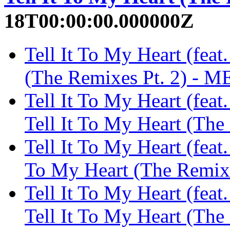
18T00:00:00.000000Z
Tell It To My Heart (feat
(The Remixes Pt. 2) -
Tell It To My Heart (fea
Tell It To My Heart (Th
Tell It To My Heart (feat.
To My Heart (The Remi
Tell It To My Heart (feat
Tell It To My Heart (Th