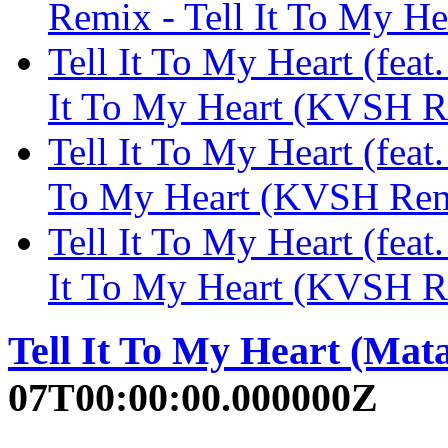
Remix - Tell It To My
Tell It To My Heart (feat
It To My Heart (KVSH
Tell It To My Heart (feat.
To My Heart (KVSH Re
Tell It To My Heart (fea
It To My Heart (KVSH
Tell It To My Heart (Mat
07T00:00:00.000000Z