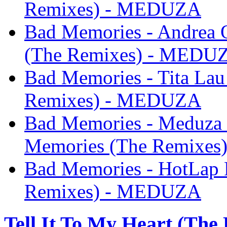
Remixes) - MEDUZA
Bad Memories - Andrea 
(The Remixes) - MEDU
Bad Memories - Tita La
Remixes) - MEDUZA
Bad Memories - Meduza
Memories (The Remixe
Bad Memories - HotLap 
Remixes) - MEDUZA
Tell It To My Heart (The 