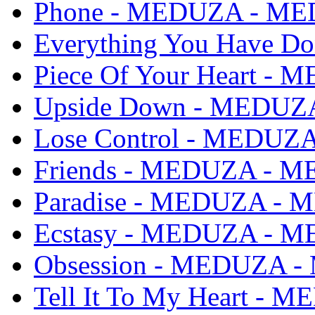
Phone - MEDUZA - M
Everything You Have 
Piece Of Your Heart 
Upside Down - MEDU
Lose Control - MEDU
Friends - MEDUZA - 
Paradise - MEDUZA -
Ecstasy - MEDUZA - 
Obsession - MEDUZA 
Tell It To My Heart -