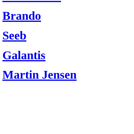
Brando
Seeb
Galantis
Martin Jensen