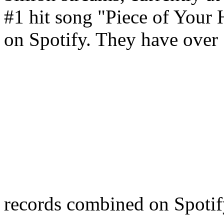
#1 hit song "Piece of Your H
on Spotify. They have over 5
records combined on Spoti