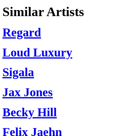
Similar Artists
Regard
Loud Luxury
Sigala
Jax Jones
Becky Hill
Felix Jaehn