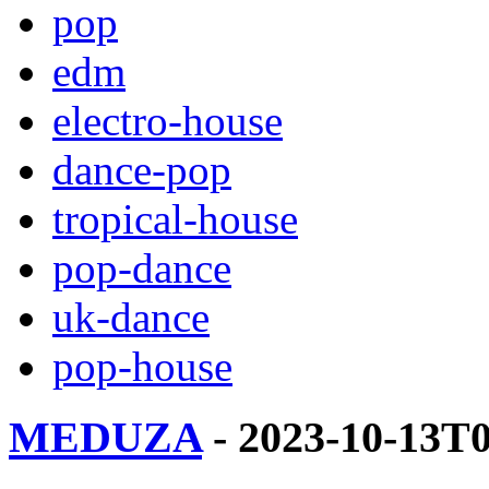
pop
edm
electro-house
dance-pop
tropical-house
pop-dance
uk-dance
pop-house
MEDUZA
- 2023-10-13T