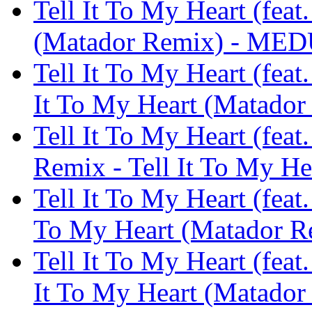
Tell It To My Heart (feat
(Matador Remix) - ME
Tell It To My Heart (feat
It To My Heart (Matad
Tell It To My Heart (fea
Remix - Tell It To My 
Tell It To My Heart (feat.
To My Heart (Matador 
Tell It To My Heart (fea
It To My Heart (Matad