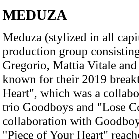
MEDUZA
Meduza (stylized in all capi
production group consistin
Gregorio, Mattia Vitale and
known for their 2019 break
Heart", which was a collabo
trio Goodboys and "Lose Co
collaboration with Goodboys
"Piece of Your Heart" reac