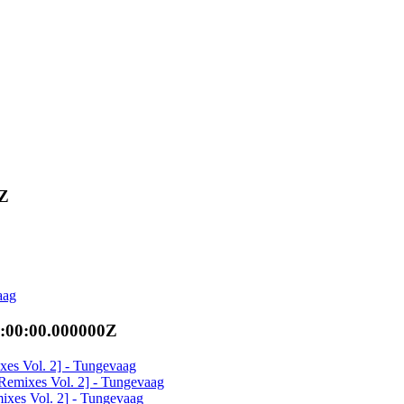
0Z
aag
:00:00.000000Z
xes Vol. 2] - Tungevaag
[Remixes Vol. 2] - Tungevaag
ixes Vol. 2] - Tungevaag