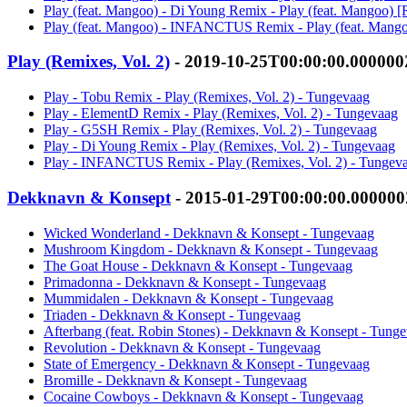
Play (feat. Mangoo) - Di Young Remix - Play (feat. Mangoo) [
Play (feat. Mangoo) - INFANCTUS Remix - Play (feat. Mango
Play (Remixes, Vol. 2)
- 2019-10-25T00:00:00.00000
Play - Tobu Remix - Play (Remixes, Vol. 2) - Tungevaag
Play - ElementD Remix - Play (Remixes, Vol. 2) - Tungevaag
Play - G5SH Remix - Play (Remixes, Vol. 2) - Tungevaag
Play - Di Young Remix - Play (Remixes, Vol. 2) - Tungevaag
Play - INFANCTUS Remix - Play (Remixes, Vol. 2) - Tungev
Dekknavn & Konsept
- 2015-01-29T00:00:00.00000
Wicked Wonderland - Dekknavn & Konsept - Tungevaag
Mushroom Kingdom - Dekknavn & Konsept - Tungevaag
The Goat House - Dekknavn & Konsept - Tungevaag
Primadonna - Dekknavn & Konsept - Tungevaag
Mummidalen - Dekknavn & Konsept - Tungevaag
Triaden - Dekknavn & Konsept - Tungevaag
Afterbang (feat. Robin Stones) - Dekknavn & Konsept - Tung
Revolution - Dekknavn & Konsept - Tungevaag
State of Emergency - Dekknavn & Konsept - Tungevaag
Bromille - Dekknavn & Konsept - Tungevaag
Cocaine Cowboys - Dekknavn & Konsept - Tungevaag