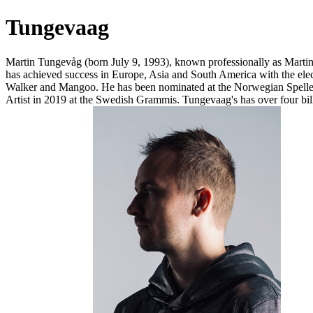
Tungevaag
Martin Tungevåg (born July 9, 1993), known professionally as Mart
has achieved success in Europe, Asia and South America with the e
Walker and Mangoo. He has been nominated at the Norwegian Spellem
Artist in 2019 at the Swedish Grammis. Tungevaag's has over four bill