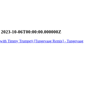
 2023-10-06T00:00:00.000000Z
y (with Timmy Trumpet) [Tungevaag Remix] - Tungevaag