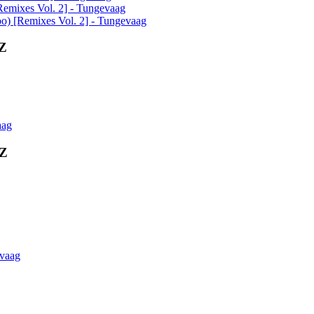
Remixes Vol. 2] - Tungevaag
o) [Remixes Vol. 2] - Tungevaag
0Z
aag
0Z
evaag