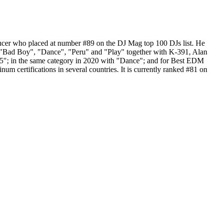
ucer who placed at number #89 on the DJ Mag top 100 DJs list. He
 "Bad Boy", "Dance", "Peru" and "Play" together with K-391, Alan
5"; in the same category in 2020 with "Dance"; and for Best EDM
m certifications in several countries. It is currently ranked #81 on