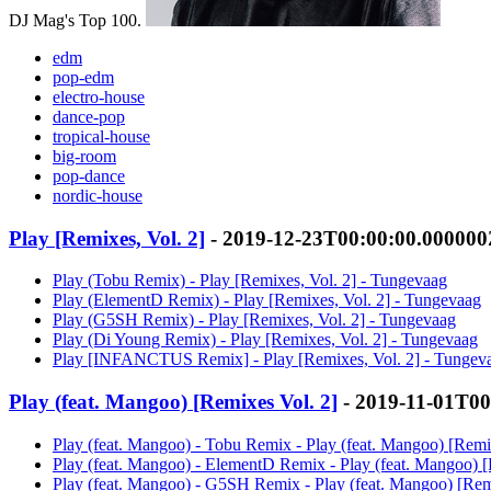
DJ Mag's Top 100.
edm
pop-edm
electro-house
dance-pop
tropical-house
big-room
pop-dance
nordic-house
Play [Remixes, Vol. 2]
- 2019-12-23T00:00:00.00000
Play (Tobu Remix) - Play [Remixes, Vol. 2] - Tungevaag
Play (ElementD Remix) - Play [Remixes, Vol. 2] - Tungevaag
Play (G5SH Remix) - Play [Remixes, Vol. 2] - Tungevaag
Play (Di Young Remix) - Play [Remixes, Vol. 2] - Tungevaag
Play [INFANCTUS Remix] - Play [Remixes, Vol. 2] - Tungev
Play (feat. Mangoo) [Remixes Vol. 2]
- 2019-11-01T00
Play (feat. Mangoo) - Tobu Remix - Play (feat. Mangoo) [Remi
Play (feat. Mangoo) - ElementD Remix - Play (feat. Mangoo) 
Play (feat. Mangoo) - G5SH Remix - Play (feat. Mangoo) [Rem