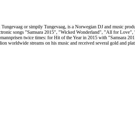
in Tungevaag or simpily Tungevaag, is a Norwegian DJ and music prod
lectronic songs "Samsara 2015", "Wicked Wonderland", "All for Love",
annprisen twice times: for Hit of the Year in 2015 with "Samsara 201
ion worldwide streams on his music and received several gold and platinu