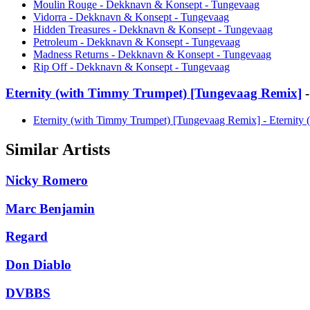
Moulin Rouge - Dekknavn & Konsept - Tungevaag
Vidorra - Dekknavn & Konsept - Tungevaag
Hidden Treasures - Dekknavn & Konsept - Tungevaag
Petroleum - Dekknavn & Konsept - Tungevaag
Madness Returns - Dekknavn & Konsept - Tungevaag
Rip Off - Dekknavn & Konsept - Tungevaag
Eternity (with Timmy Trumpet) [Tungevaag Remix]
-
Eternity (with Timmy Trumpet) [Tungevaag Remix] - Eternit
Similar Artists
Nicky Romero
Marc Benjamin
Regard
Don Diablo
DVBBS