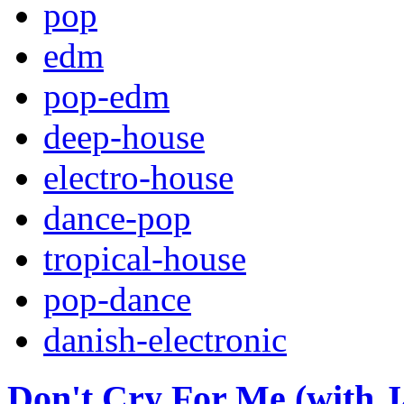
pop
edm
pop-edm
deep-house
electro-house
dance-pop
tropical-house
pop-dance
danish-electronic
Don't Cry For Me (with J