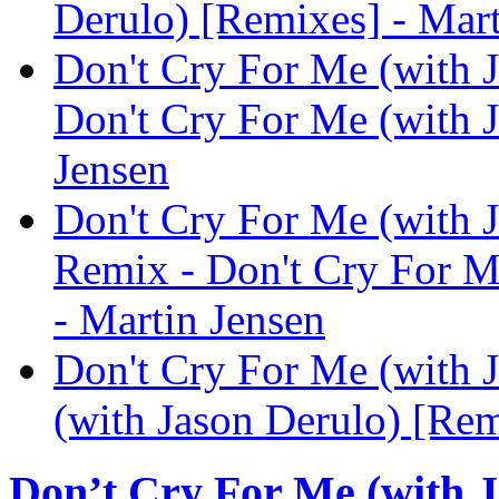
Derulo) [Remixes] - Mart
Don't Cry For Me (with 
Don't Cry For Me (with J
Jensen
Don't Cry For Me (with 
Remix - Don't Cry For M
- Martin Jensen
Don't Cry For Me (with 
(with Jason Derulo) [Rem
Don’t Cry For Me (with J