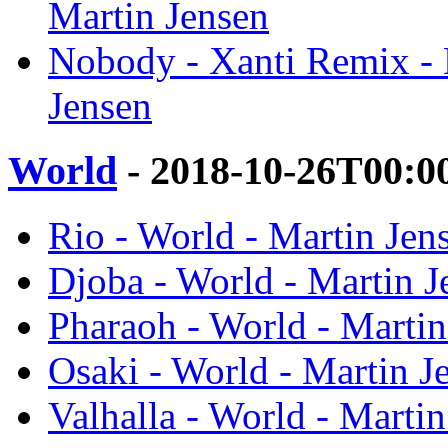
Martin Jensen
Nobody - Xanti Remix -
Jensen
World
- 2018-10-26T00:0
Rio - World - Martin Jen
Djoba - World - Martin J
Pharaoh - World - Martin
Osaki - World - Martin J
Valhalla - World - Martin