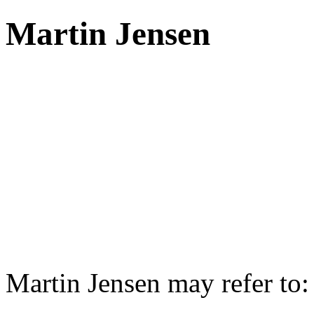
Martin Jensen
Martin Jensen may refer to