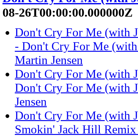
08-26T00:00:00.000000Z
Don't Cry For Me (with 
- Don't Cry For Me (with
Martin Jensen
Don't Cry For Me (with 
Don't Cry For Me (with J
Jensen
Don't Cry For Me (with 
Smokin' Jack Hill Remix 