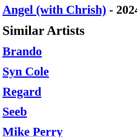
Angel (with Chrish)
- 202
Similar Artists
Brando
Syn Cole
Regard
Seeb
Mike Perry