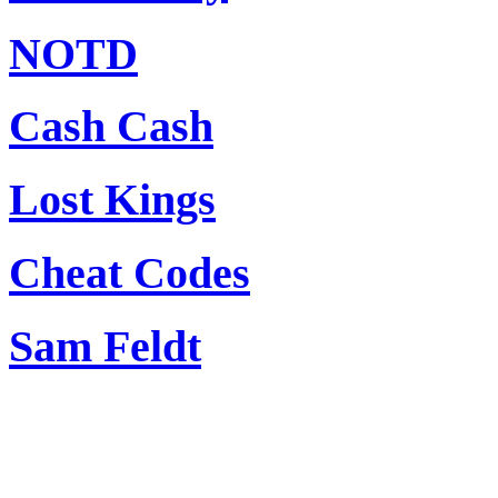
NOTD
Cash Cash
Lost Kings
Cheat Codes
Sam Feldt