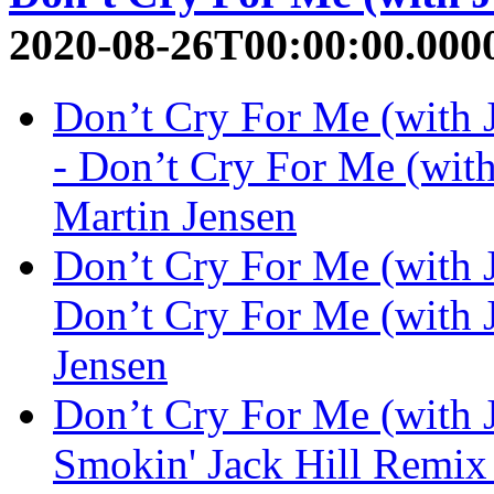
2020-08-26T00:00:00.000
Don’t Cry For Me (with
- Don’t Cry For Me (with
Martin Jensen
Don’t Cry For Me (with 
Don’t Cry For Me (with 
Jensen
Don’t Cry For Me (with 
Smokin' Jack Hill Remix