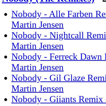
Nobody - Alle Farben Re
Martin Jensen
Nobody - Nightcall Remi
Martin Jensen
Nobody - Ferreck Dawn 
Martin Jensen
Nobody - Gil Glaze Remi
Martin Jensen
Nobody - Giiants Remix 