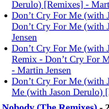
Derulo) [Remixes] - Mart
Don’t Cry For Me (with
Don’t Cry For Me (with 
Jensen
Don’t Cry For Me (with 
Remix - Don’t Cry For M
- Martin Jensen
Don’t Cry For Me (with 
Me (with Jason Derulo) [
Nobody (The Remixes)
- 