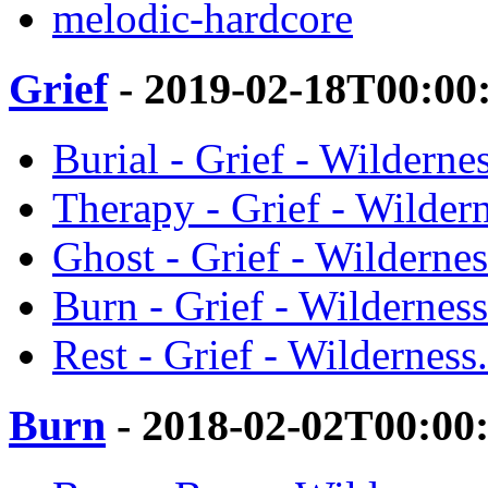
melodic-hardcore
Grief
- 2019-02-18T00:00
Burial - Grief - Wildernes
Therapy - Grief - Wildern
Ghost - Grief - Wildernes
Burn - Grief - Wilderness
Rest - Grief - Wilderness.
Burn
- 2018-02-02T00:00