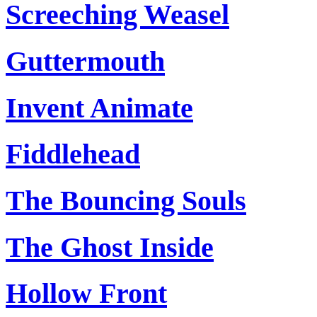
Screeching Weasel
Guttermouth
Invent Animate
Fiddlehead
The Bouncing Souls
The Ghost Inside
Hollow Front