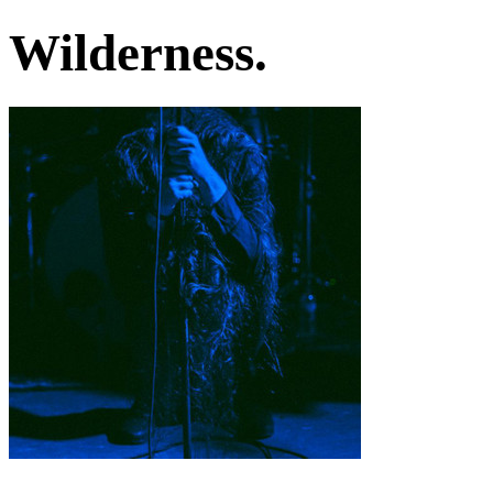
Wilderness.