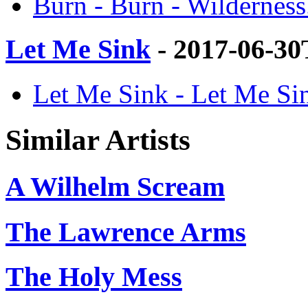
Burn - Burn - Wilderness
Let Me Sink
- 2017-06-30
Let Me Sink - Let Me Sin
Similar Artists
A Wilhelm Scream
The Lawrence Arms
The Holy Mess