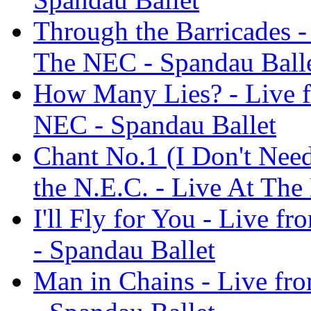
Through the Barricades -
The NEC - Spandau Ball
How Many Lies? - Live f
NEC - Spandau Ballet
Chant No.1 (I Don't Need
the N.E.C. - Live At The
I'll Fly for You - Live f
- Spandau Ballet
Man in Chains - Live fr