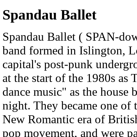
Spandau Ballet
Spandau Ballet ( SPAN-do
band formed in Islington, L
capital's post-punk underg
at the start of the 1980s a
dance music" as the house b
night. They became one of t
New Romantic era of Britis
pop movement, and were par