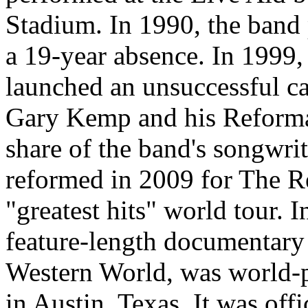
Stadium. In 1990, the band 
a 19-year absence. In 1999
launched an unsuccessful ca
Gary Kemp and his Reforma
share of the band's songwrit
reformed in 2009 for The Re
"greatest hits" world tour. 
feature-length documentary 
Western World, was world-
in Austin, Texas. It was off