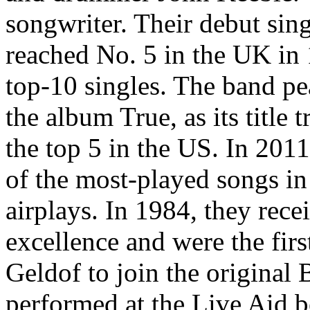
songwriter. Their debut sin
reached No. 5 in the UK in 
top-10 singles. The band pe
the album True, as its title
the top 5 in the US. In 201
of the most-played songs in
airplays. In 1984, they rece
excellence and were the fir
Geldof to join the original
performed at the Live Aid 