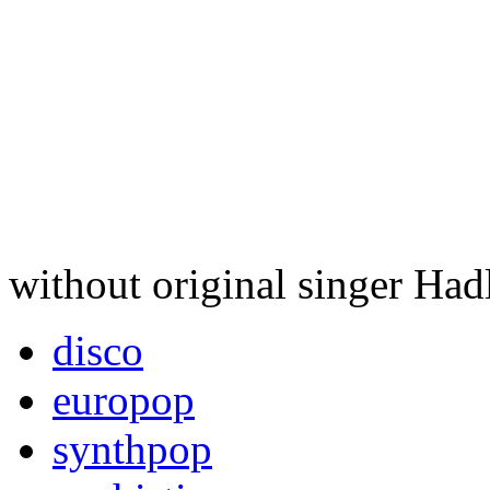
without original singer Had
disco
europop
synthpop