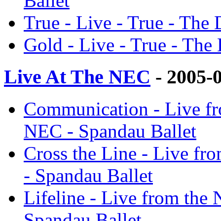
Ballet
True - Live - True - The 
Gold - Live - True - The 
Live At The NEC
- 2005-
Communication - Live fr
NEC - Spandau Ballet
Cross the Line - Live fr
- Spandau Ballet
Lifeline - Live from the
Spandau Ballet