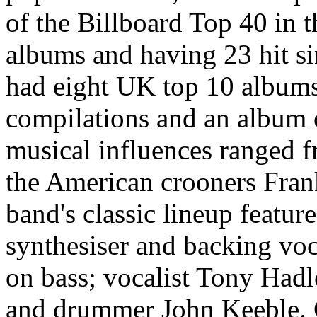
of the Billboard Top 40 in t
albums and having 23 hit s
had eight UK top 10 albums,
compilations and an album o
musical influences ranged 
the American crooners Fran
band's classic lineup featu
synthesiser and backing voc
on bass; vocalist Tony Had
and drummer John Keeble. 