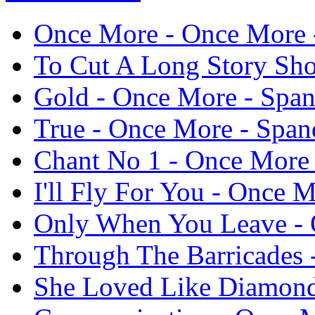
Once More - Once More -
To Cut A Long Story Sho
Gold - Once More - Span
True - Once More - Span
Chant No 1 - Once More 
I'll Fly For You - Once 
Only When You Leave - 
Through The Barricades 
She Loved Like Diamond