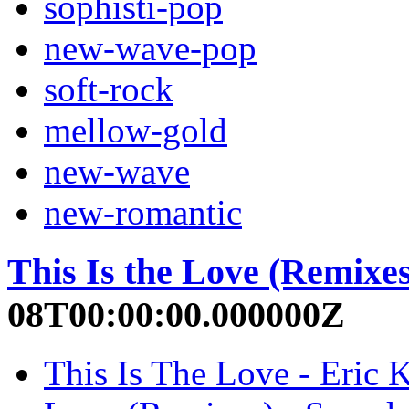
sophisti-pop
new-wave-pop
soft-rock
mellow-gold
new-wave
new-romantic
This Is the Love (Remixes
08T00:00:00.000000Z
This Is The Love - Eric 