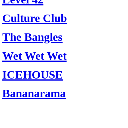
Culture Club
The Bangles
Wet Wet Wet
ICEHOUSE
Bananarama