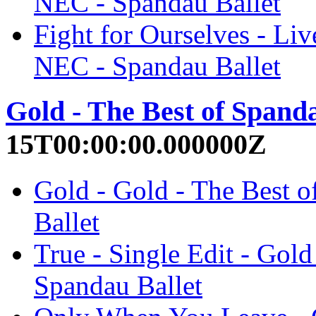
NEC - Spandau Ballet
Fight for Ourselves - Liv
NEC - Spandau Ballet
Gold - The Best of Spanda
15T00:00:00.000000Z
Gold - Gold - The Best o
Ballet
True - Single Edit - Gold
Spandau Ballet