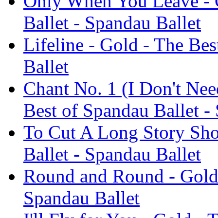
Only When You Leave - G
Ballet - Spandau Ballet
Lifeline - Gold - The Be
Ballet
Chant No. 1 (I Don't Nee
Best of Spandau Ballet -
To Cut A Long Story Sho
Ballet - Spandau Ballet
Round and Round - Gold 
Spandau Ballet