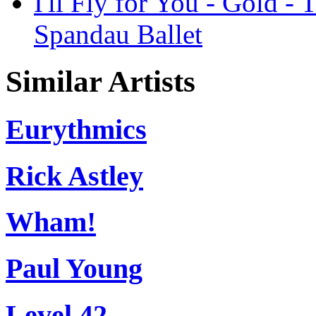
I'll Fly for You - Gold -
Spandau Ballet
Similar Artists
Eurythmics
Rick Astley
Wham!
Paul Young
Level 42