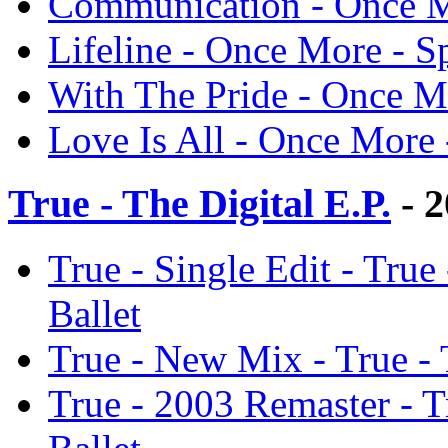
Communication - Once M
Lifeline - Once More - S
With The Pride - Once M
Love Is All - Once More 
True - The Digital E.P.
- 2
True - Single Edit - True
Ballet
True - New Mix - True - 
True - 2003 Remaster - T