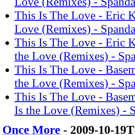
Love (Remixes) - Spanda
This Is The Love - Eric K
Love (Remixes) - Spanda
This Is The Love - Eric 
the Love (Remixes) - Spa
This Is The Love - Basem
the Love (Remixes) - Spa
This Is The Love - Base
Is the Love (Remixes) - 
Once More
- 2009-10-19T