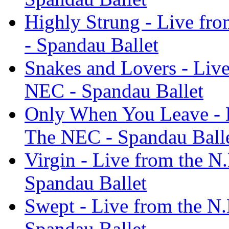
Highly Strung - Live fr
- Spandau Ballet
Snakes and Lovers - Live
NEC - Spandau Ballet
Only When You Leave - L
The NEC - Spandau Ball
Virgin - Live from the N
Spandau Ballet
Swept - Live from the N.
Spandau Ballet