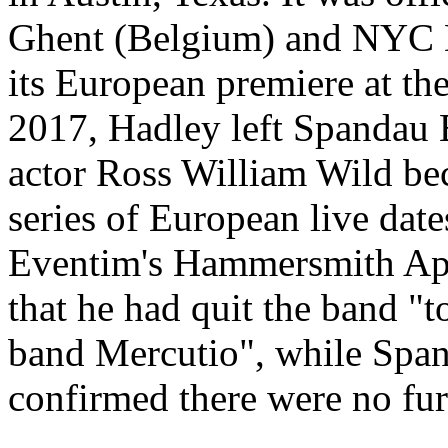
Ghent (Belgium) and NYC Do
its European premiere at th
2017, Hadley left Spandau Ba
actor Ross William Wild be
series of European live date
Eventim's Hammersmith Apo
that he had quit the band 
band Mercutio", while Spa
confirmed there were no furt