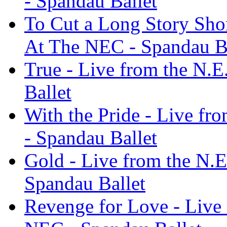
- Spandau Ballet
To Cut a Long Story Shor
At The NEC - Spandau Ba
True - Live from the N.
Ballet
With the Pride - Live fr
- Spandau Ballet
Gold - Live from the N.E
Spandau Ballet
Revenge for Love - Live 