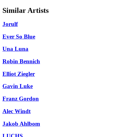
Similar Artists
Jorulf
Ever So Blue
Una Luna
Robin Bennich
Elliot Ziegler
Gavin Luke
Franz Gordon
Alec Windt
Jakob Ahlbom
LUCHS