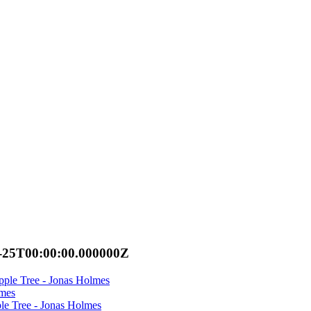
-25T00:00:00.000000Z
ple Tree - Jonas Holmes
lmes
e Tree - Jonas Holmes