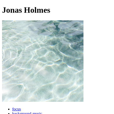
Jonas Holmes
focus
background-music