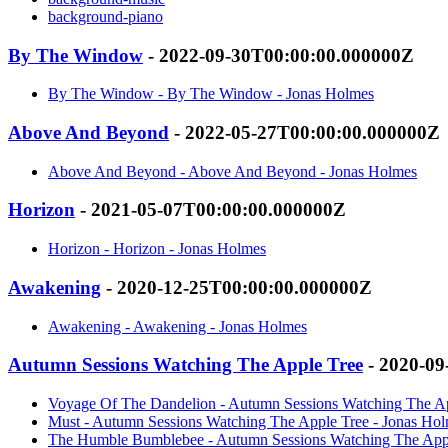
background-piano
By The Window
- 2022-09-30T00:00:00.000000Z
By The Window - By The Window - Jonas Holmes
Above And Beyond
- 2022-05-27T00:00:00.000000Z
Above And Beyond - Above And Beyond - Jonas Holmes
Horizon
- 2021-05-07T00:00:00.000000Z
Horizon - Horizon - Jonas Holmes
Awakening
- 2020-12-25T00:00:00.000000Z
Awakening - Awakening - Jonas Holmes
Autumn Sessions Watching The Apple Tree
- 2020-09
Voyage Of The Dandelion - Autumn Sessions Watching The Ap
Must - Autumn Sessions Watching The Apple Tree - Jonas Ho
The Humble Bumblebee - Autumn Sessions Watching The Appl