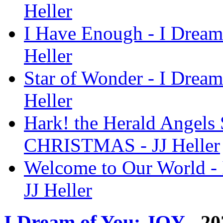
Heller
I Have Enough - I Drea
Heller
Star of Wonder - I Dre
Heller
Hark! the Herald Angels 
CHRISTMAS - JJ Heller
Welcome to Our World 
JJ Heller
I Dream of You: JOY
- 20