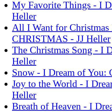
My Favorite Things - I
Heller
All I Want for Christmas
CHRISTMAS - JJ Heller
The Christmas Song - I
Heller
Snow - I Dream of You:
Joy to the World - I Dr
Heller
Breath of Heaven - I D