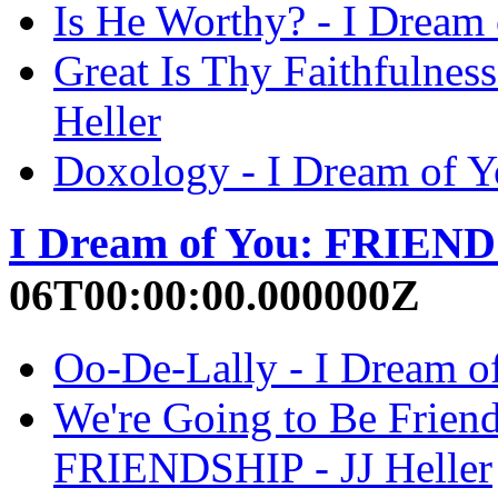
Is He Worthy? - I Dream
Great Is Thy Faithfulne
Heller
Doxology - I Dream of 
I Dream of You: FRIEN
06T00:00:00.000000Z
Oo-De-Lally - I Dream o
We're Going to Be Friend
FRIENDSHIP - JJ Heller