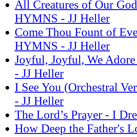
All Creatures of Our God
HYMNS - JJ Heller
Come Thou Fount of Ever
HYMNS - JJ Heller
Joyful, Joyful, We Ador
- JJ Heller
I See You (Orchestral V
- JJ Heller
The Lord’s Prayer - I D
How Deep the Father's Lo