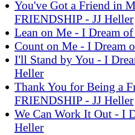
You've Got a Friend in M
FRIENDSHIP - JJ Heller
Lean on Me - I Dream of
Count on Me - I Dream o
I'll Stand by You - I D
Heller
Thank You for Being a Fr
FRIENDSHIP - JJ Heller
We Can Work It Out - I
Heller