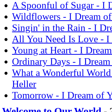
A Spoonful of Sugar - I 
Wildflowers - I Dream of
Singin' in the Rain - I D
All You Need Is Love - I
Young at Heart - I Dream
Ordinary Days - I Dream 
What a Wonderful World 
Heller
Tomorrow - I Dream of Y
Welcome to Our World
- 