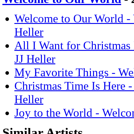
Welcome to Our World - 
Heller
All I Want for Christmas
JJ Heller
My Favorite Things - Wel
Christmas Time Is Here -
Heller
Joy to the World - Welco
Similar Artists