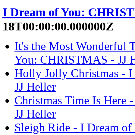
I Dream of You: CHRI
18T00:00:00.000000Z
It's the Most Wonderful T
You: CHRISTMAS - JJ H
Holly Jolly Christmas 
JJ Heller
Christmas Time Is Here
JJ Heller
Sleigh Ride - I Dream o