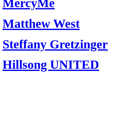
MercyMe
Matthew West
Steffany Gretzinger
Hillsong UNITED