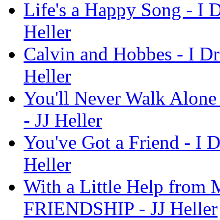
Life's a Happy Song - I
Heller
Calvin and Hobbes - I 
Heller
You'll Never Walk Alon
- JJ Heller
You've Got a Friend - I
Heller
With a Little Help from 
FRIENDSHIP - JJ Heller