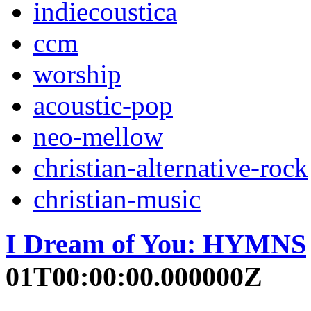
indiecoustica
ccm
worship
acoustic-pop
neo-mellow
christian-alternative-rock
christian-music
I Dream of You: HYMNS
01T00:00:00.000000Z