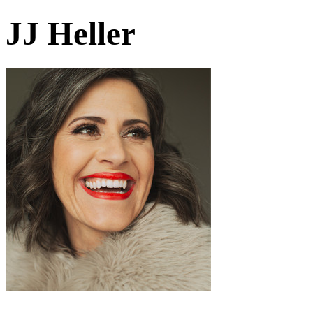
JJ Heller