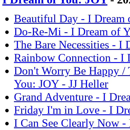
Beautiful Day - I Dream 
Do-Re-Mi - I Dream of Y
The Bare Necessities - I
Rainbow Connection - I 
Don't Worry Be Happy / T
You: JOY - JJ Heller
Grand Adventure - I Drea
Friday I'm in Love - I D
I Can See Clearly Now - 