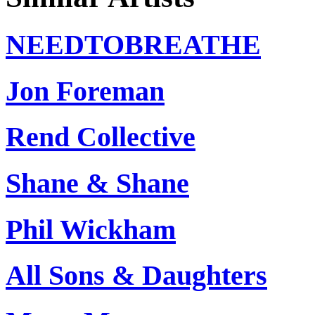
NEEDTOBREATHE
Jon Foreman
Rend Collective
Shane & Shane
Phil Wickham
All Sons & Daughters