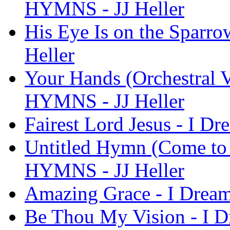
HYMNS - JJ Heller
His Eye Is on the Sparr
Heller
Your Hands (Orchestral V
HYMNS - JJ Heller
Fairest Lord Jesus - I D
Untitled Hymn (Come to 
HYMNS - JJ Heller
Amazing Grace - I Drea
Be Thou My Vision - I 