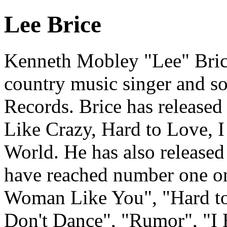
Lee Brice
Kenneth Mobley "Lee" Brice 
country music singer and so
Records. Brice has released
Like Crazy, Hard to Love, 
World. He has also released
have reached number one on
Woman Like You", "Hard to 
Don't Dance", "Rumor", "I