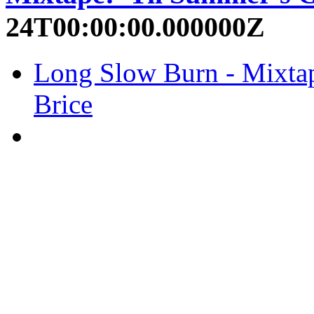
24T00:00:00.000000Z
Long Slow Burn - Mixtap
Brice