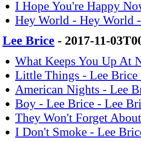
I Hope You're Happy Now
Hey World - Hey World -
Lee Brice
- 2017-11-03T0
What Keeps You Up At Ni
Little Things - Lee Brice
American Nights - Lee Br
Boy - Lee Brice - Lee Br
They Won't Forget About 
I Don't Smoke - Lee Bric