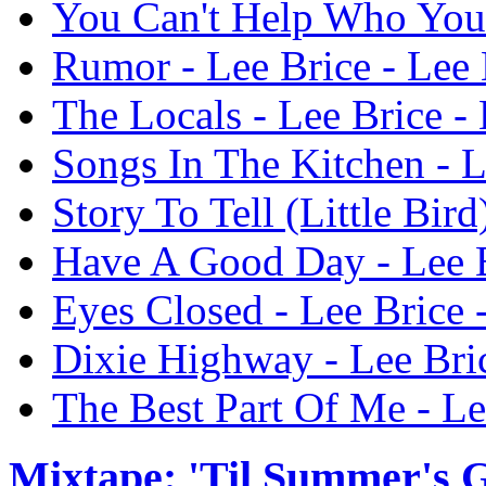
You Can't Help Who You 
Rumor - Lee Brice - Lee 
The Locals - Lee Brice -
Songs In The Kitchen - L
Story To Tell (Little Bird
Have A Good Day - Lee B
Eyes Closed - Lee Brice 
Dixie Highway - Lee Bric
The Best Part Of Me - Le
Mixtape: 'Til Summer's 