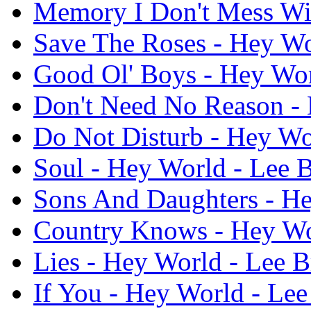
Memory I Don't Mess Wit
Save The Roses - Hey Wo
Good Ol' Boys - Hey Wor
Don't Need No Reason - 
Do Not Disturb - Hey Wo
Soul - Hey World - Lee B
Sons And Daughters - He
Country Knows - Hey Wor
Lies - Hey World - Lee B
If You - Hey World - Lee