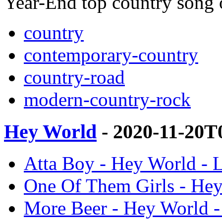
Year-End top country song
country
contemporary-country
country-road
modern-country-rock
Hey World
- 2020-11-20T
Atta Boy - Hey World - L
One Of Them Girls - Hey
More Beer - Hey World -