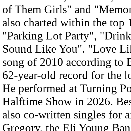
of Them Girls" and "Memor
also charted within the top
"Parking Lot Party", "Drink
Sound Like You". "Love Lik
song of 2010 according to 
62-year-old record for the l
He performed at Turning P
Halftime Show in 2026. Bes
also co-written singles for 
Gregory, the Eli Young Ba