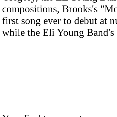
compositions, Brooks's "M
first song ever to debut at 
while the Eli Young Band's 