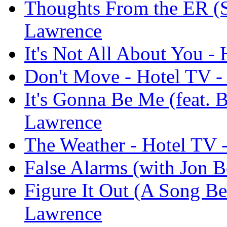
Thoughts From the ER (Si
Lawrence
It's Not All About You -
Don't Move - Hotel TV -
It's Gonna Be Me (feat. B
Lawrence
The Weather - Hotel TV 
False Alarms (with Jon B
Figure It Out (A Song Be
Lawrence