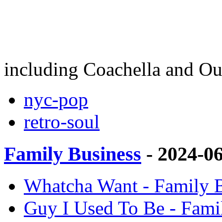
including Coachella and Ou
nyc-pop
retro-soul
Family Business
- 2024-0
Whatcha Want - Family B
Guy I Used To Be - Fami