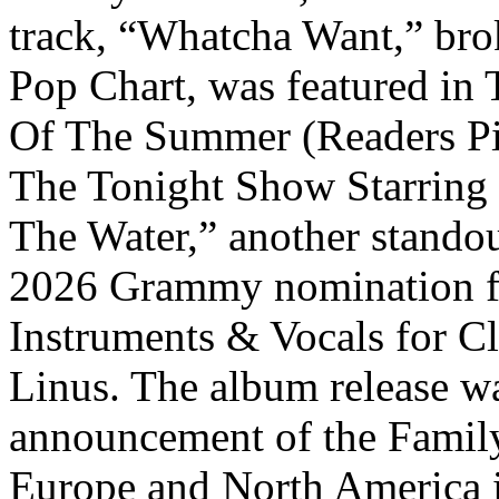
track, “Whatcha Want,” brok
Pop Chart, was featured in
Of The Summer (Readers Pi
The Tonight Show Starring
The Water,” another standou
2026 Grammy nomination f
Instruments & Vocals for Cl
Linus. The album release w
announcement of the Family
Europe and North America 