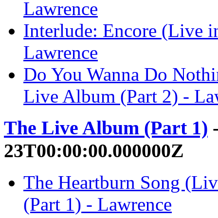
Lawrence
Interlude: Encore (Live i
Lawrence
Do You Wanna Do Nothin
Live Album (Part 2) - L
The Live Album (Part 1)
-
23T00:00:00.000000Z
The Heartburn Song (Li
(Part 1) - Lawrence