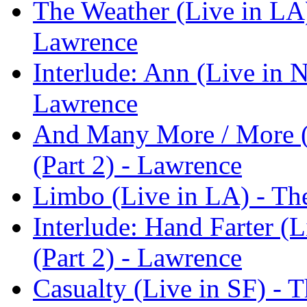
The Weather (Live in LA)
Lawrence
Interlude: Ann (Live in 
Lawrence
And Many More / More (
(Part 2) - Lawrence
Limbo (Live in LA) - Th
Interlude: Hand Farter (
(Part 2) - Lawrence
Casualty (Live in SF) - T