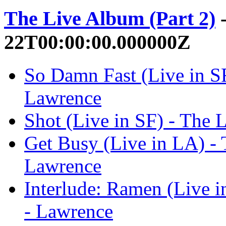
The Live Album (Part 2)
-
22T00:00:00.000000Z
So Damn Fast (Live in SF
Lawrence
Shot (Live in SF) - The 
Get Busy (Live in LA) - 
Lawrence
Interlude: Ramen (Live i
- Lawrence