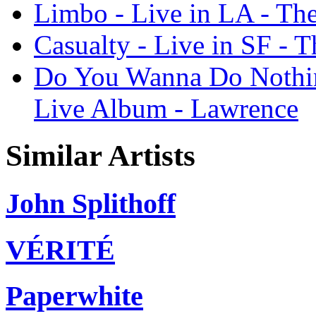
Limbo - Live in LA - Th
Casualty - Live in SF - 
Do You Wanna Do Nothin
Live Album - Lawrence
Similar Artists
John Splithoff
VÉRITÉ
Paperwhite