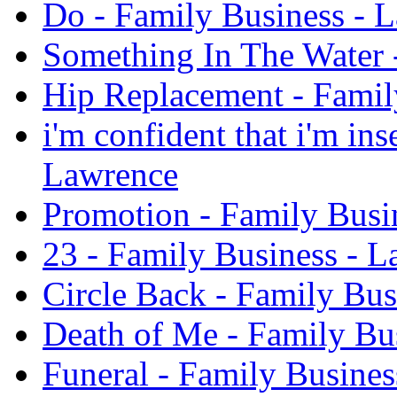
Do - Family Business - 
Something In The Water 
Hip Replacement - Famil
i'm confident that i'm in
Lawrence
Promotion - Family Busi
23 - Family Business - 
Circle Back - Family Bus
Death of Me - Family Bu
Funeral - Family Busines