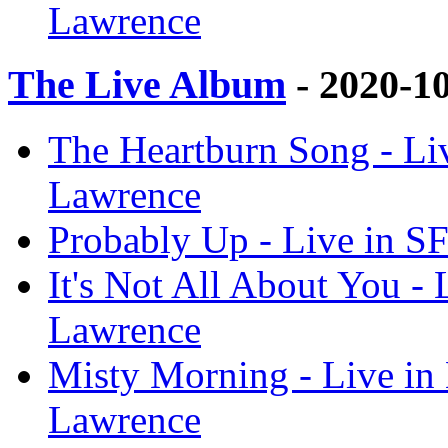
Lawrence
The Live Album
- 2020-1
The Heartburn Song - Li
Lawrence
Probably Up - Live in S
It's Not All About You -
Lawrence
Misty Morning - Live in
Lawrence