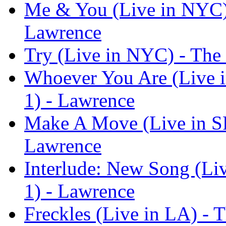
Me & You (Live in NYC) 
Lawrence
Try (Live in NYC) - The
Whoever You Are (Live i
1) - Lawrence
Make A Move (Live in SF
Lawrence
Interlude: New Song (Li
1) - Lawrence
Freckles (Live in LA) - 