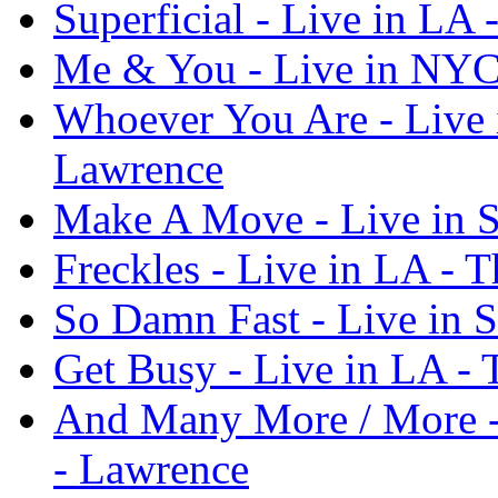
Superficial - Live in LA
Me & You - Live in NYC
Whoever You Are - Live
Lawrence
Make A Move - Live in S
Freckles - Live in LA - 
So Damn Fast - Live in 
Get Busy - Live in LA -
And Many More / More -
- Lawrence