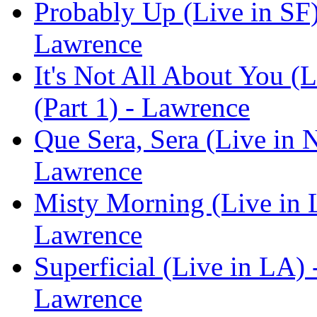
Probably Up (Live in SF)
Lawrence
It's Not All About You (
(Part 1) - Lawrence
Que Sera, Sera (Live in 
Lawrence
Misty Morning (Live in L
Lawrence
Superficial (Live in LA) 
Lawrence