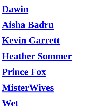
Dawin
Aisha Badru
Kevin Garrett
Heather Sommer
Prince Fox
MisterWives
Wet