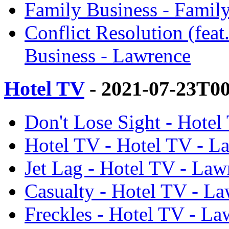
Family Business - Famil
Conflict Resolution (fea
Business - Lawrence
Hotel TV
- 2021-07-23T0
Don't Lose Sight - Hotel
Hotel TV - Hotel TV - L
Jet Lag - Hotel TV - Law
Casualty - Hotel TV - L
Freckles - Hotel TV - La