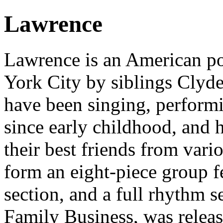
Lawrence
Lawrence is an American p
York City by siblings Clyd
have been singing, performi
since early childhood, and 
their best friends from vari
form an eight-piece group f
section, and a full rhythm s
Family Business, was relea