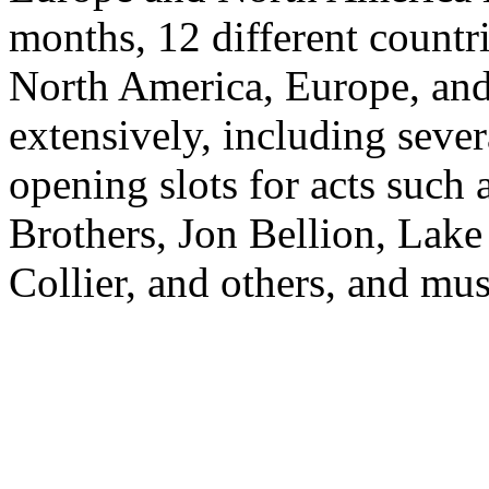
months, 12 different countri
North America, Europe, and
extensively, including sever
opening slots for acts such
Brothers, Jon Bellion, Lake
Collier, and others, and mus