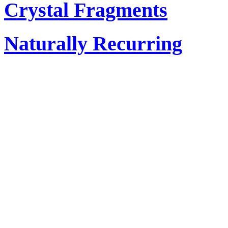
Crystal Fragments
Naturally Recurring