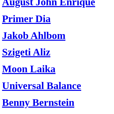
August John Enrique
Primer Dia
Jakob Ahlbom
Szigeti Aliz
Moon Laika
Universal Balance
Benny Bernstein