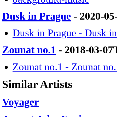
Dusk in Prague
- 2020-05
Dusk in Prague - Dusk in
Zounat no.1
- 2018-03-07
Zounat no.1 - Zounat no.
Similar Artists
Voyager