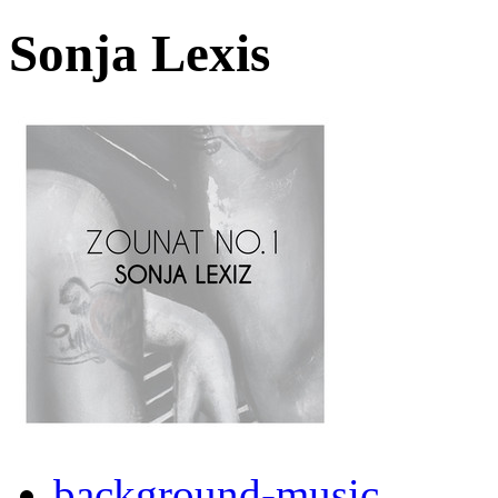
Sonja Lexis
background-music