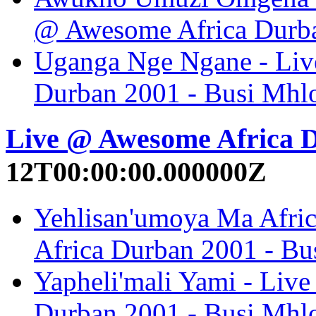
@ Awesome Africa Durba
Uganga Nge Ngane - Liv
Durban 2001 - Busi Mhl
Live @ Awesome Africa 
12T00:00:00.000000Z
Yehlisan'umoya Ma Afric
Africa Durban 2001 - B
Yapheli'mali Yami - Liv
Durban 2001 - Busi Mhl