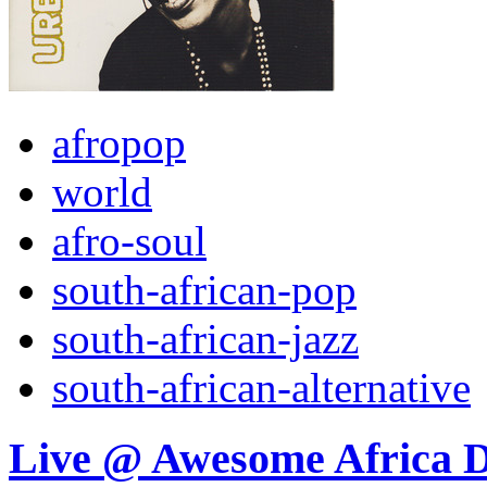
afropop
world
afro-soul
south-african-pop
south-african-jazz
south-african-alternative
Live @ Awesome Africa 