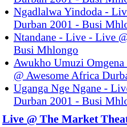
Ngadlalwa Yindoda - Liv
Durban 2001 - Busi Mhl
Ntandane - Live - Live 
Busi Mhlongo
Awukho Umuzi Omgena K
@ Awesome Africa Durba
Uganga Nge Ngane - Liv
Durban 2001 - Busi Mhl
Live @ The Market Thea