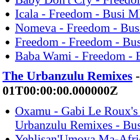
Icala - Freedom - Busi 
Nomeva - Freedom - Bu
Freedom - Freedom - Bu
Baba Wami - Freedom - 
The Urbanzulu Remixes
-
01T00:00:00.000000Z
Oxamu - Gabi Le Roux's
Urbanzulu Remixes - Bu
Yehlisan'Umoya Ma-Afric