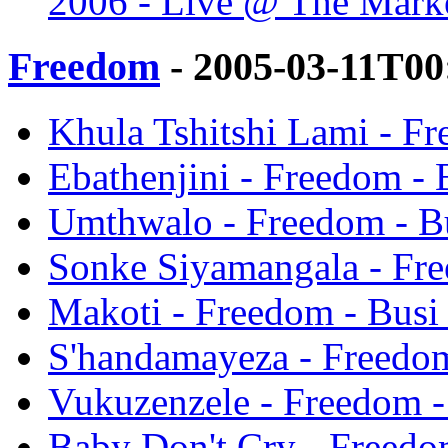
2006 - Live @ The Marke
Freedom
- 2005-03-11T00
Khula Tshitshi Lami - F
Ebathenjini - Freedom -
Umthwalo - Freedom - B
Sonke Siyamangala - Fr
Makoti - Freedom - Bus
S'handamayeza - Freedo
Vukuzenzele - Freedom 
Baby Don't Cry - Freed