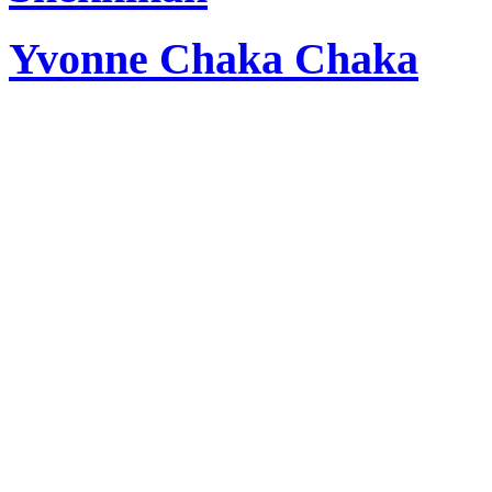
Yvonne Chaka Chaka