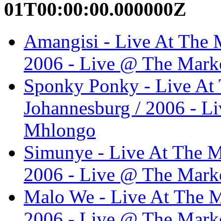
01T00:00:00.000000Z
Amangisi - Live At The M
2006 - Live @ The Marke
Sponky Ponky - Live At 
Johannesburg / 2006 - L
Mhlongo
Simunye - Live At The M
2006 - Live @ The Marke
Malo We - Live At The M
2006 - Live @ The Marke