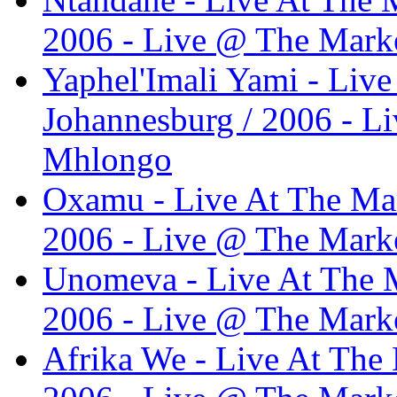
2006 - Live @ The Marke
Yaphel'Imali Yami - Live
Johannesburg / 2006 - L
Mhlongo
Oxamu - Live At The Mar
2006 - Live @ The Marke
Unomeva - Live At The M
2006 - Live @ The Marke
Afrika We - Live At The 