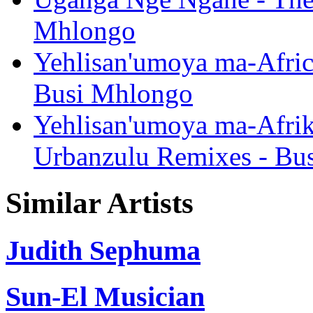
Mhlongo
Yehlisan'umoya ma-Afric
Busi Mhlongo
Yehlisan'umoya ma-Afrik
Urbanzulu Remixes - Bu
Similar Artists
Judith Sephuma
Sun-El Musician