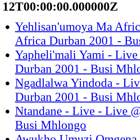
12T00:00:00.000000Z
Yehlisan'umoya Ma Afric
Africa Durban 2001 - B
Yapheli'mali Yami - Liv
Durban 2001 - Busi Mhl
Ngadlalwa Yindoda - Liv
Durban 2001 - Busi Mhl
Ntandane - Live - Live 
Busi Mhlongo
Awukho Umuzi Omgena K