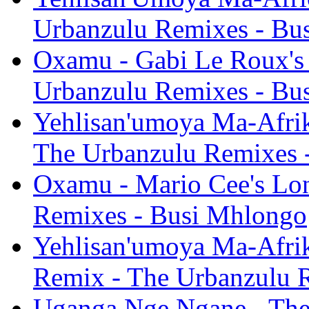
Urbanzulu Remixes - Bu
Oxamu - Gabi Le Roux's
Urbanzulu Remixes - Bu
Yehlisan'umoya Ma-Afrik
The Urbanzulu Remixes 
Oxamu - Mario Cee's Lo
Remixes - Busi Mhlongo
Yehlisan'umoya Ma-Afrik
Remix - The Urbanzulu 
Uganga Nge Ngane - The