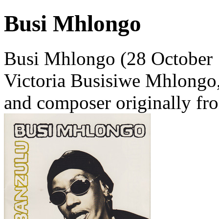
Busi Mhlongo
Busi Mhlongo (28 October 
Victoria Busisiwe Mhlongo, 
and composer originally fro