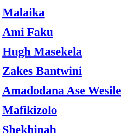
Malaika
Ami Faku
Hugh Masekela
Zakes Bantwini
Amadodana Ase Wesile
Mafikizolo
Shekhinah