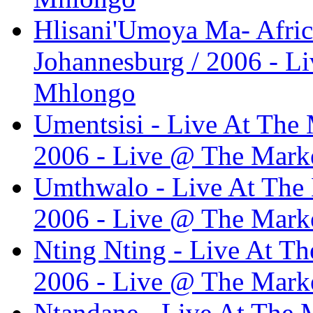
Hlisani'Umoya Ma- Africa
Johannesburg / 2006 - L
Mhlongo
Umentsisi - Live At The 
2006 - Live @ The Marke
Umthwalo - Live At The 
2006 - Live @ The Marke
Nting Nting - Live At Th
2006 - Live @ The Marke
Ntandane - Live At The M