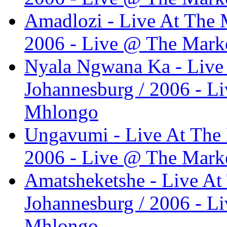
Amadlozi - Live At The M
2006 - Live @ The Marke
Nyala Ngwana Ka - Live 
Johannesburg / 2006 - L
Mhlongo
Ungavumi - Live At The 
2006 - Live @ The Marke
Amatsheketshe - Live At
Johannesburg / 2006 - L
Mhlongo