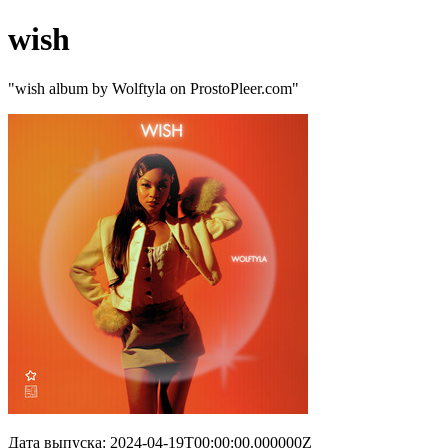
wish
"wish album by Wolftyla on ProstoPleer.com"
Дата выпуска: 2024-04-19T00:00:00.000000Z