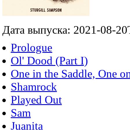
Дата выпуска: 2021-08-20
Prologue
Ol' Dood (Part I)
One in the Saddle, One o
Shamrock
Played Out
Sam
Juanita