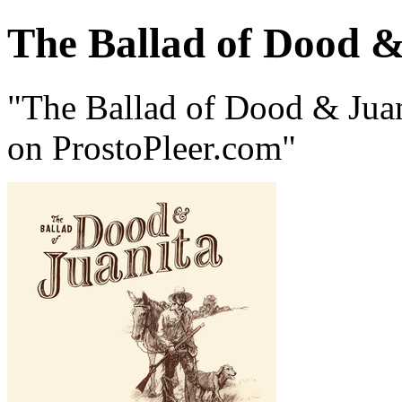
The Ballad of Dood &
"The Ballad of Dood & Juan
on ProstoPleer.com"