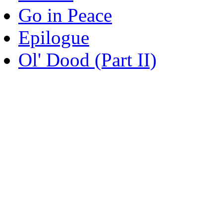
Go in Peace
Epilogue
Ol' Dood (Part II)