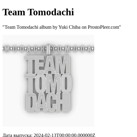
Team Tomodachi
"Team Tomodachi album by Yuki Chiba on ProstoPleer.com"
Дата выпуска: 2024-02-13T00:00:00.000000Z