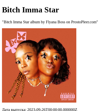
Bitch Imma Star
"Bitch Imma Star album by Flyana Boss on ProstoPleer.com"
Дата выпуска: 2023-09-26T00:00:00.000000Z