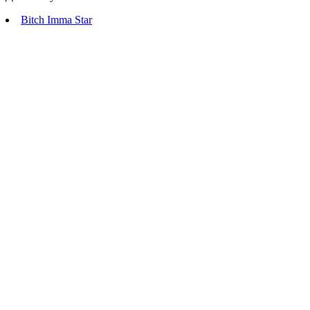
Bitch Imma Star