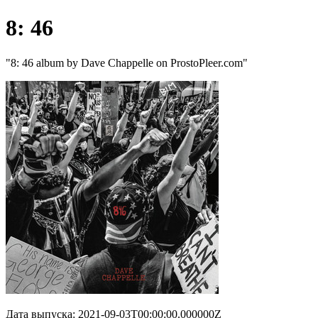
8: 46
"8: 46 album by Dave Chappelle on ProstoPleer.com"
Дата выпуска: 2021-09-03T00:00:00.000000Z