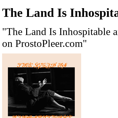
The Land Is Inhospit
"The Land Is Inhospitable 
on ProstoPleer.com"