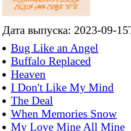
Дата выпуска: 2023-09-15
Bug Like an Angel
Buffalo Replaced
Heaven
I Don't Like My Mind
The Deal
When Memories Snow
My Love Mine All Mine