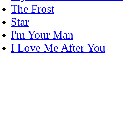
The Frost
Star
I'm Your Man
I Love Me After You