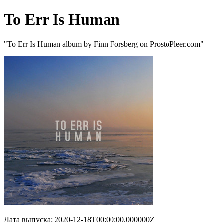
To Err Is Human
"To Err Is Human album by Finn Forsberg on ProstoPleer.com"
Дата выпуска: 2020-12-18T00:00:00.000000Z