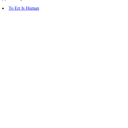
To Err Is Human