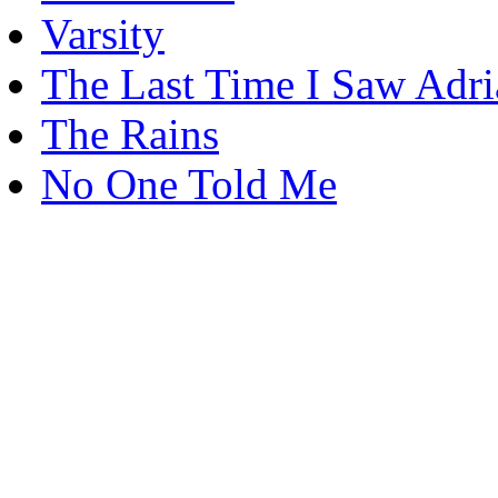
Varsity
The Last Time I Saw Adr
The Rains
No One Told Me