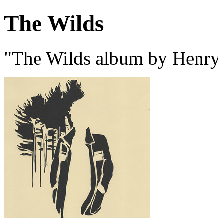
The Wilds
"The Wilds album by Henry