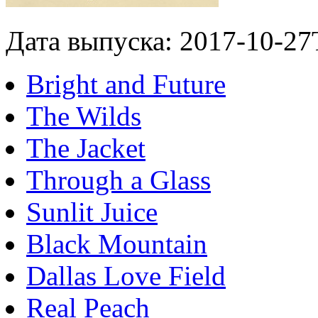
Дата выпуска: 2017-10-27
Bright and Future
The Wilds
The Jacket
Through a Glass
Sunlit Juice
Black Mountain
Dallas Love Field
Real Peach