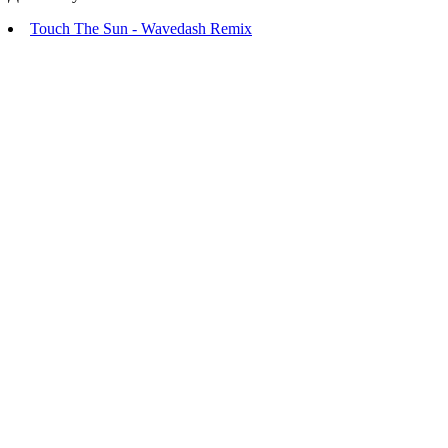
Touch The Sun - Wavedash Remix