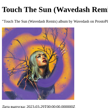
Touch The Sun (Wavedash Rem
"Touch The Sun (Wavedash Remix) album by Wavedash on ProstoPl
Дата выпуска: 2023-03-29T00:00:00.000000Z