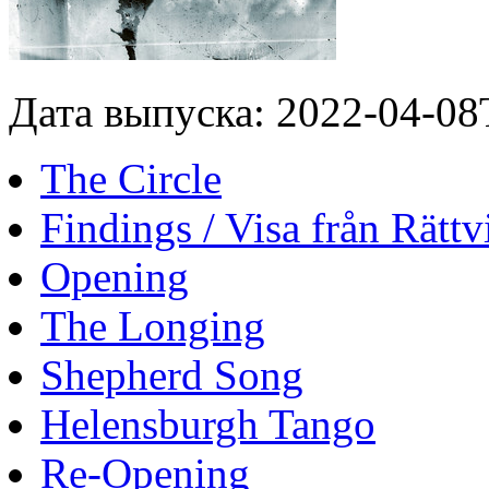
Дата выпуска: 2022-04-08
The Circle
Findings / Visa från Rättv
Opening
The Longing
Shepherd Song
Helensburgh Tango
Re-Opening