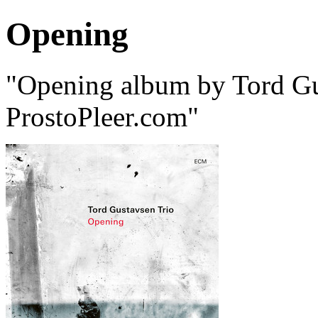
Opening
"Opening album by Tord Gu
ProstoPleer.com"