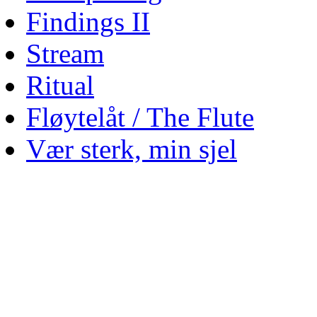
Findings II
Stream
Ritual
Fløytelåt / The Flute
Vær sterk, min sjel