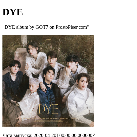
DYE
"DYE album by GOT7 on ProstoPleer.com"
Дата выпуска: 2020-04-20T00:00:00.000000Z