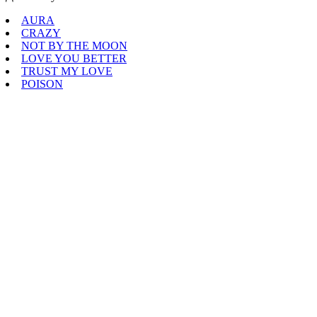
AURA
CRAZY
NOT BY THE MOON
LOVE YOU BETTER
TRUST MY LOVE
POISON