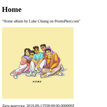
Home
"Home album by Luke Chiang on ProstoPleer.com"
Дата выпуска: 2019-09-13T00:00:00.000000Z