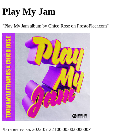
Play My Jam
"Play My Jam album by Chico Rose on ProstoPleer.com"
Дата выпуска: 2022-07-22T00:00:00.000000Z