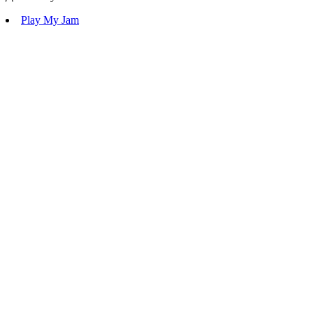
Play My Jam