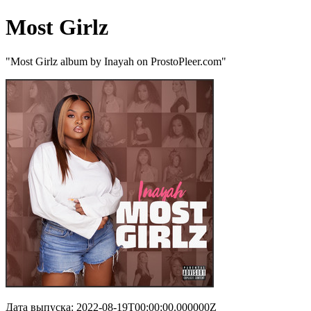
Most Girlz
"Most Girlz album by Inayah on ProstoPleer.com"
Дата выпуска: 2022-08-19T00:00:00.000000Z