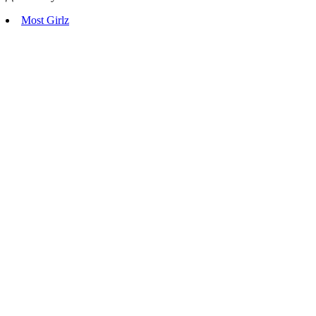
Most Girlz