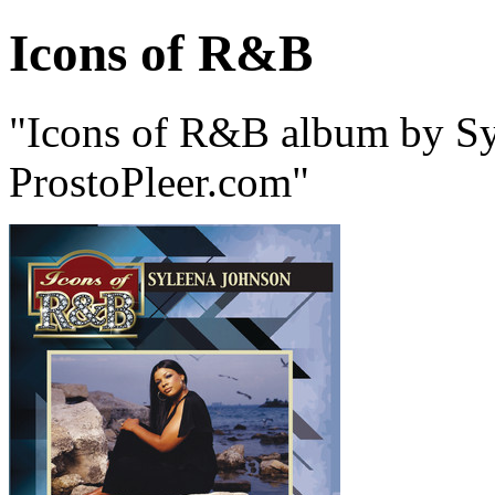
Icons of R&B
"Icons of R&B album by Sy
ProstoPleer.com"