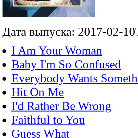
Дата выпуска: 2017-02-10
I Am Your Woman
Baby I'm So Confused
Everybody Wants Someth
Hit On Me
I'd Rather Be Wrong
Faithful to You
Guess What