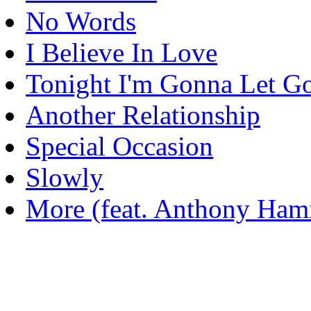
No Words
I Believe In Love
Tonight I'm Gonna Let G
Another Relationship
Special Occasion
Slowly
More (feat. Anthony Hami