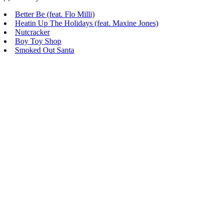
Better Be (feat. Flo Milli)
Heatin Up The Holidays (feat. Maxine Jones)
Nutcracker
Boy Toy Shop
Smoked Out Santa