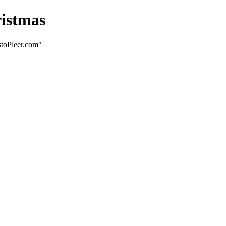
ristmas
stoPleer.com"