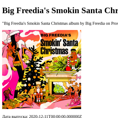
Big Freedia's Smokin Santa Ch
"Big Freedia's Smokin Santa Christmas album by Big Freedia on Pro
Дата выпуска: 2020-12-11T00:00:00.000000Z