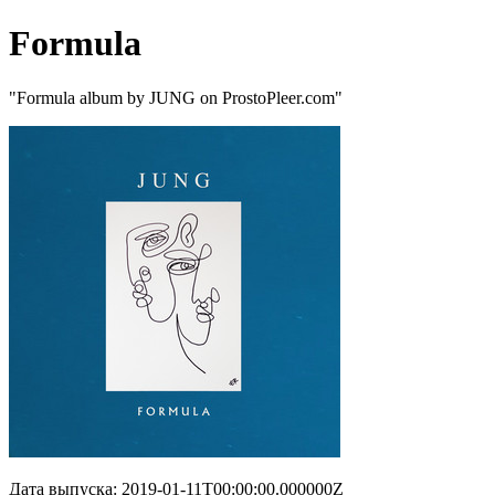
Formula
"Formula album by JUNG on ProstoPleer.com"
Дата выпуска: 2019-01-11T00:00:00.000000Z