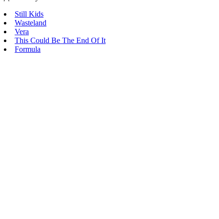
Still Kids
Wasteland
Vera
This Could Be The End Of It
Formula