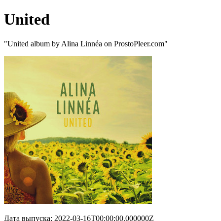
United
"United album by Alina Linnéa on ProstoPleer.com"
Дата выпуска: 2022-03-16T00:00:00.000000Z