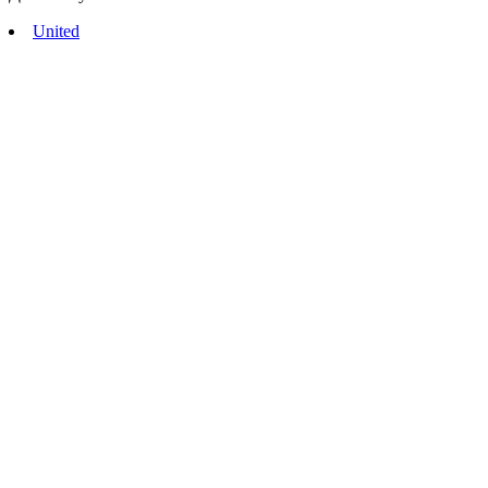
United