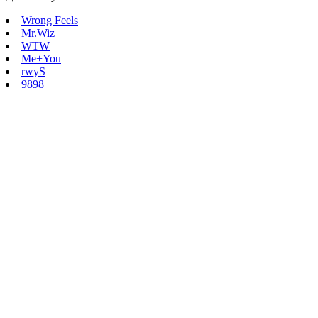
Wrong Feels
Mr.Wiz
WTW
Me+You
rwyS
9898