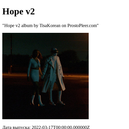
Hope v2
"Hope v2 album by TisaKorean on ProstoPleer.com"
Дата выпуска: 2022-03-17T00:00:00.000000Z