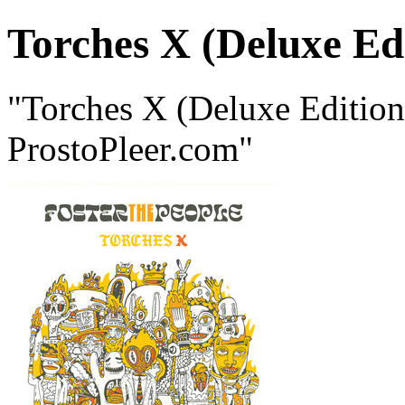
Torches X (Deluxe Ed
"Torches X (Deluxe Edition
ProstoPleer.com"