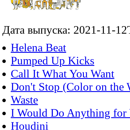
Дата выпуска: 2021-11-12
Helena Beat
Pumped Up Kicks
Call It What You Want
Don't Stop (Color on the 
Waste
I Would Do Anything for
Houdini