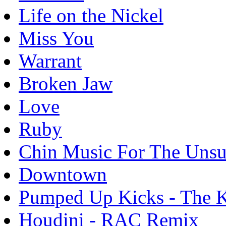
Life on the Nickel
Miss You
Warrant
Broken Jaw
Love
Ruby
Chin Music For The Unsu
Downtown
Pumped Up Kicks - The K
Houdini - RAC Remix