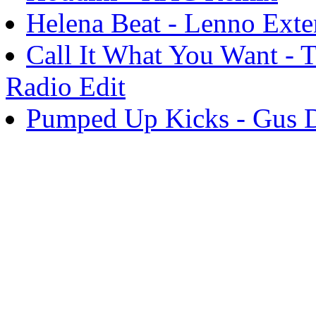
Helena Beat - Lenno Ext
Call It What You Want - 
Radio Edit
Pumped Up Kicks - Gus D