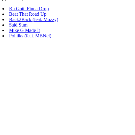
Ru Gotti Finna Drop
Beat That Road Up
Back2Back (feat. Mozzy)
Said Sum
Mike G Made It
Politiks (feat. MBNel)