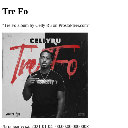
Tre Fo
"Tre Fo album by Celly Ru on ProstoPleer.com"
Дата выпуска: 2021-01-04T00:00:00.000000Z