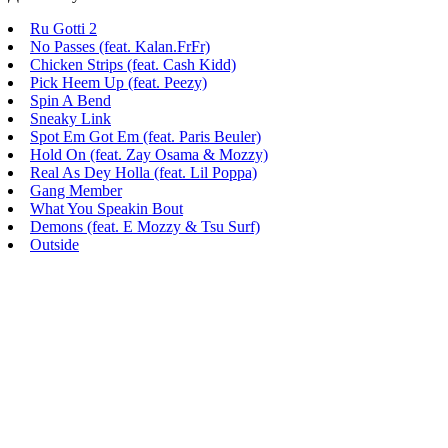
Ru Gotti 2
No Passes (feat. Kalan.FrFr)
Chicken Strips (feat. Cash Kidd)
Pick Heem Up (feat. Peezy)
Spin A Bend
Sneaky Link
Spot Em Got Em (feat. Paris Beuler)
Hold On (feat. Zay Osama & Mozzy)
Real As Dey Holla (feat. Lil Poppa)
Gang Member
What You Speakin Bout
Demons (feat. E Mozzy & Tsu Surf)
Outside