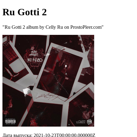
Ru Gotti 2
"Ru Gotti 2 album by Celly Ru on ProstoPleer.com"
Дата выпуска: 2021-10-23T00:00:00.000000Z