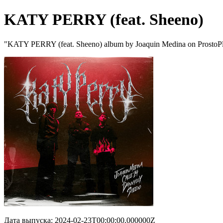
KATY PERRY (feat. Sheeno)
"KATY PERRY (feat. Sheeno) album by Joaquin Medina on ProstoP
Дата выпуска: 2024-02-23T00:00:00.000000Z