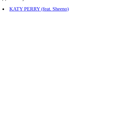
KATY PERRY (feat. Sheeno)