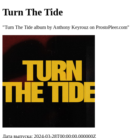
Turn The Tide
"Turn The Tide album by Anthony Keyrouz on ProstoPleer.com"
Дата выпуска: 2024-03-28T00:00:00.000000Z